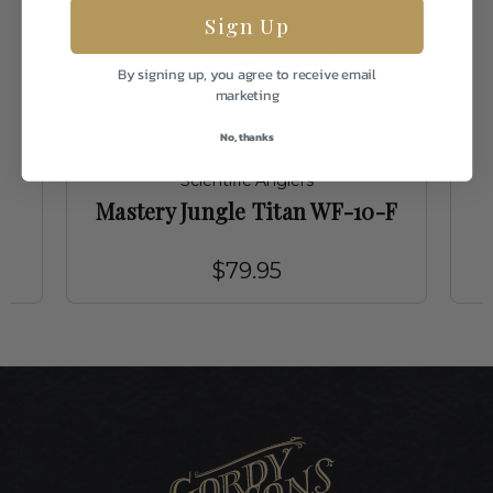
Sign Up
By signing up, you agree to receive email
marketing
No, thanks
Scientific Anglers
F
Mastery Jungle Titan WF-10-F
$79.95