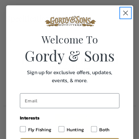
Specifications:
Welcome To
Weight
1.0
Gordy & Sons
Frequently Purchased
Together
Sign up for exclusive offers, updates,
events, & more.
Interests
Fly Fishing
Hunting
Both