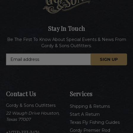
Stay In Touch
Be The First To Know About Special Events & News From
Gordy & Sons Outfitters.
E
m
a
i
l
A
Contact Us
Services
d
d
Gordy & Sons Outfitters
r
Shipping & Returns
e
22 Waugh Drive Houston,
Start A Return
s
Texas 77007
Texas Fly Fishing Guides
s
Gordy Premier Rod
1(713)-333-3474