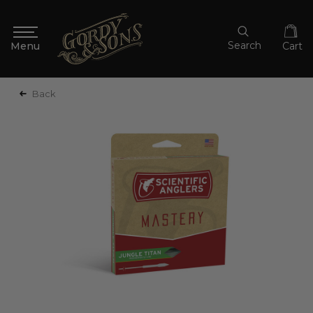
Search
Cart
Back