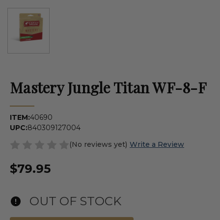
Mastery Jungle Titan WF-8-F
ITEM:
40690
UPC:
840309127004
(No reviews yet)
Write a Review
$79.95
OUT OF STOCK