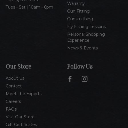
Warranty
Tues - Sat | 10am - 6pm
Gun Fitting
Gunsmithing
Fly Fishing Lessons
Personal Shopping
Experience
News & Events
Our Store
Follow Us
About Us
Contact
Meet The Experts
Careers
FAQs
Visit Our Store
Gift Certificates