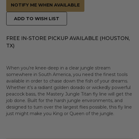
NOTIFY ME WHEN AVAILABLE
ADD TO WISH LIST
FREE IN-STORE PICKUP AVAILABLE (HOUSTON,
TX)
When you’re knee-deep in a clear jungle stream
somewhere in South America, you need the finest tools
available in order to chase down the fish of your dreams.
Whether it’s a radiant golden dorado or wickedly powerful
peacock bass, the Mastery Jungle Titan fly line will get the
job done. Built for the harsh jungle environments, and
designed to turn over the largest flies possible, this fly line
just might make you King or Queen of the jungle.