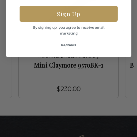
Sign Up
By signing up, you agree to receive email
marketing
No, thanks
Benchmade Knife Company
Mini Claymore 9570BK-1
Be
$230.00