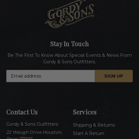
Stay In Touch
Be The First To Know About Special Events & News From
Gordy & Sons Outfitters.
E
m
a
i
l
A
Contact Us
Services
d
d
Gordy & Sons Outfitters
r
Shipping & Returns
e
22 Waugh Drive Houston,
Start A Return
s
Texas 77007