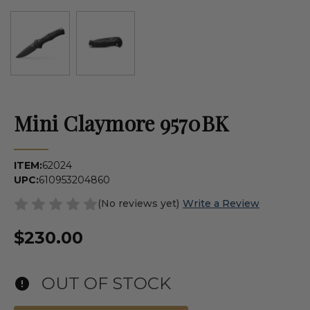
Mini Claymore 9570BK
ITEM:
62024
UPC:
610953204860
(No reviews yet)
Write a Review
$230.00
OUT OF STOCK