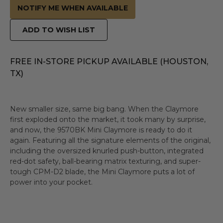
NOTIFY ME WHEN AVAILABLE
ADD TO WISH LIST
FREE IN-STORE PICKUP AVAILABLE (HOUSTON,
TX)
New smaller size, same big bang. When the Claymore
first exploded onto the market, it took many by surprise,
and now, the 9570BK Mini Claymore is ready to do it
again. Featuring all the signature elements of the original,
including the oversized knurled push-button, integrated
red-dot safety, ball-bearing matrix texturing, and super-
tough CPM-D2 blade, the Mini Claymore puts a lot of
power into your pocket.