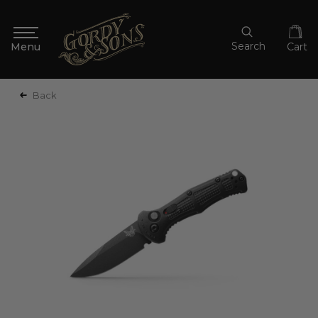
Search
Cart
Back