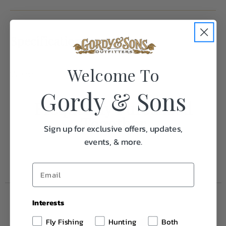
Specifications:
Welcome To
Weight
1.0
Gordy & Sons
Frequently Purchased
Together
Sign up for exclusive offers, updates,
events, & more.
Interests
Fly Fishing
Hunting
Both