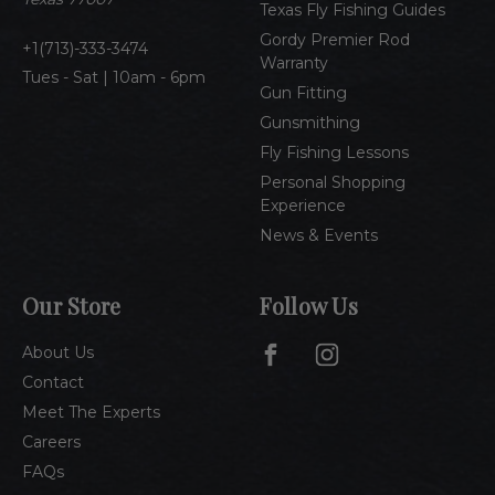
Texas Fly Fishing Guides
s
Gordy Premier Rod
1(713)-333-3474
Warranty
Tues - Sat | 10am - 6pm
Gun Fitting
Gunsmithing
Fly Fishing Lessons
Personal Shopping
Experience
News & Events
Our Store
Follow Us
About Us
Contact
Meet The Experts
Careers
FAQs