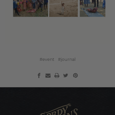
#event
#journal