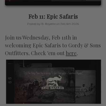
Feb 11: Epic Safaris
Posted by B. Boyette on Feb 6th 2026
Join us Wednesday, Feb 11th in
welcoming Epic Safaris to Gordy & Sons
Outfitters. Check 'em out
here
.