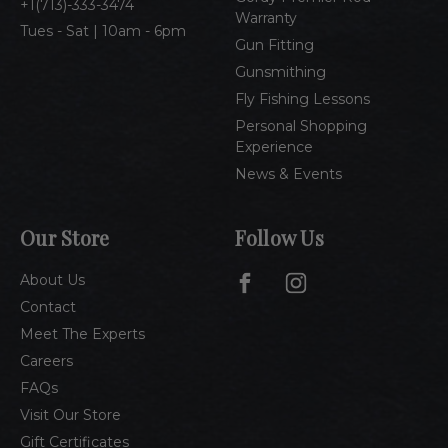
1(713)-333-3474
Warranty
Tues - Sat | 10am - 6pm
Gun Fitting
Gunsmithing
Fly Fishing Lessons
Personal Shopping
Experience
News & Events
Our Store
Follow Us
About Us
Contact
Meet The Experts
Careers
FAQs
Visit Our Store
Gift Certificates