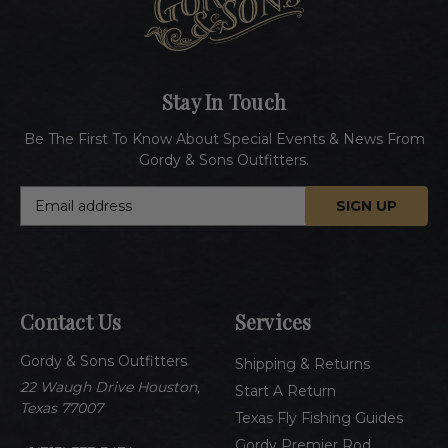
Stay In Touch
Be The First To Know About Special Events & News From
Gordy & Sons Outfitters.
E
m
a
i
l
A
Contact Us
Services
d
d
Gordy & Sons Outfitters
r
Shipping & Returns
e
22 Waugh Drive Houston,
Start A Return
s
Texas 77007
Texas Fly Fishing Guides
s
Gordy Premier Rod