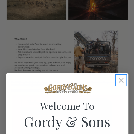
Welcome To
Gordy & Sons