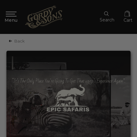
Search
Cart
Back