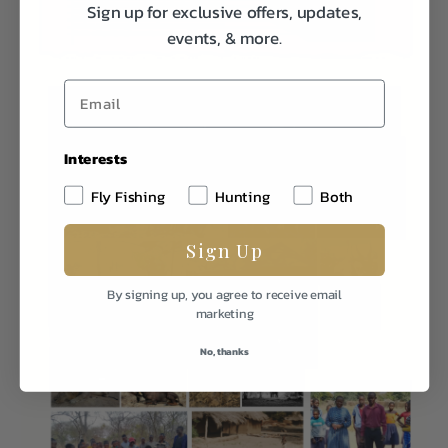
Sign up for exclusive offers, updates,
events, & more.
Interests
Fly Fishing
Hunting
Both
Sign Up
By signing up, you agree to receive email
marketing
No, thanks