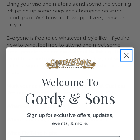
Bring your vise and materials and spend the evening
whipping up some bugs and chomping on some
good grub. We'll cover a few appetizers, drinks are
on you!
Everyone is free to tie whatever they'd like. If you're
new to tying, feel free to attend and meet some
great people who are crazy about fly fishing. This
won't be an instructional or how-to class, but we can
get you signed up for a free intro class while you're
there!
Welcome To
Mark your calendars and meet us over at Cuchara
Gordy & Sons
Restaurant from 6-8pm on Thursday, July 16th.
When: 6-8pm, Thurs, July 16
Sign up for exclusive offers, updates,
Where: Cuchara, 214 Fairview Ave, Houston
events, & more.
What: Fly Tying Night