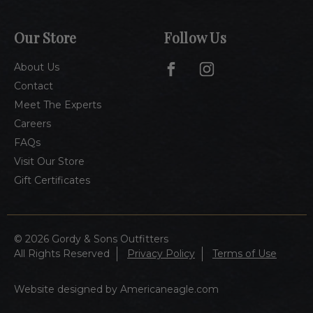
Our Store
Follow Us
About Us
Contact
Meet The Experts
Careers
FAQs
Visit Our Store
Gift Certificates
© 2026 Gordy & Sons Outfitters
All Rights Reserved
Privacy Policy
Terms of Use
Website designed by Americaneagle.com