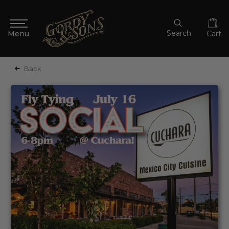
Search
Cart
Back