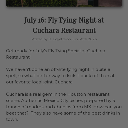
July 16: Fly Tying Night at
Cuchara Restaurant
Posted by B. Boyette on Jun 30th 2026
Get ready for July's Fly Tying Social at Cuchara
Restaurant!
We haven't done an off-site tying night in quite a
spell, so what better way to kick it back off than at
our favorite local joint, Cuchara.
Cuchara is a real gem in the Houston restaurant
scene. Authentic Mexico City dishes prepared by a
bunch of madres and abuelas from MX. How can you
beat that? They also have some of the best drinks in
town.