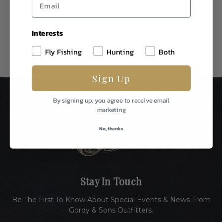
#event
#journal
Interests
Fly Fishing
Hunting
Both
Sign Up
By signing up, you agree to receive email
marketing
No, thanks
Stay In Touch
Be The First To Know About Special Events & News From
Gordy & Sons Outfitters.