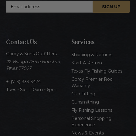
E
m
a
i
l
A
Contact Us
Services
d
d
Gordy & Sons Outfitters
r
Shipping & Returns
e
22 Waugh Drive Houston,
Start A Return
s
Texas 77007
Texas Fly Fishing Guides
s
Gordy Premier Rod
1(713)-333-3474
Warranty
Tues - Sat | 10am - 6pm
Gun Fitting
Gunsmithing
Fly Fishing Lessons
Personal Shopping
Experience
News & Events