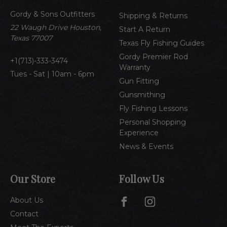
d
Gordy & Sons Outfitters
r
Shipping & Returns
e
22 Waugh Drive Houston,
Start A Return
s
Texas 77007
Texas Fly Fishing Guides
s
Gordy Premier Rod
1(713)-333-3474
Warranty
Tues - Sat | 10am - 6pm
Gun Fitting
Gunsmithing
Fly Fishing Lessons
Personal Shopping
Experience
News & Events
Our Store
Follow Us
About Us
Contact