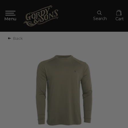
Search
Cart
Back