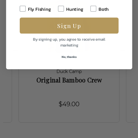
Fly Fishing
Hunting
Both
Sign Up
By signing up, you agree to receive email
marketing
No, thanks
Duck Camp
t
Original Bamboo Crew
$49.00