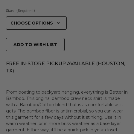
Size:
(Required)
ADD TO WISH LIST
FREE IN-STORE PICKUP AVAILABLE (HOUSTON,
TX)
From boating to backyard hanging, everything is Better in
Bamboo. This original bamboo crew neck shirt is made
with a Bamboo/Cotton blend that is as comfortable as it
gets. The bamboo fiber is antimicrobial, so you can wear
this garment for a few days without it stinking. Use it in
warm weather, or in more brisk weather as a base layer
garment. Either way, it’ll be a quick-pick in your closet.