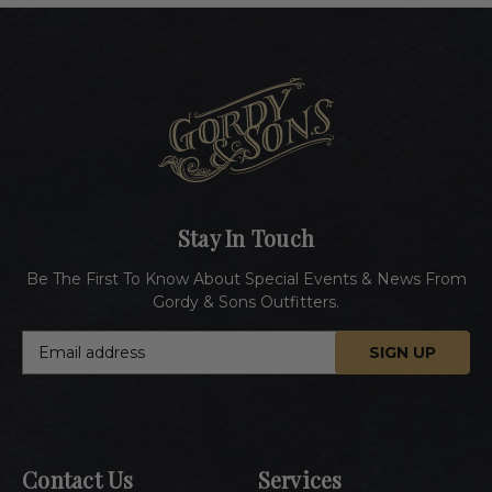
Stay In Touch
Be The First To Know About Special Events & News From
Gordy & Sons Outfitters.
E
m
a
i
l
A
Contact Us
Services
d