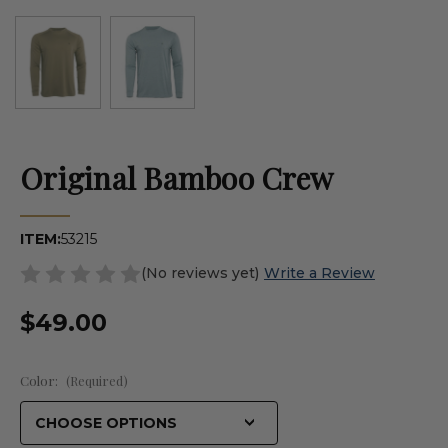
Original Bamboo Crew
ITEM:
53215
(No reviews yet)
Write a Review
$49.00
Color:
(Required)