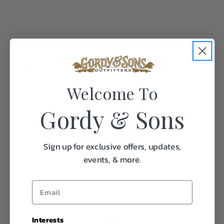
Specifications:
Welcome To
Weight
1.0
Gordy & Sons
Frequently Purchased
Together
Sign up for exclusive offers, updates,
events, & more.
Interests