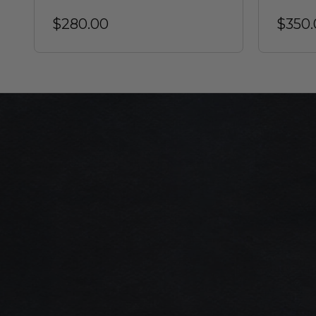
$280.00
$350.