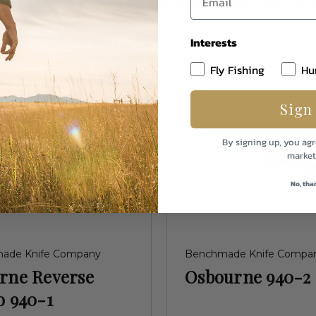
Interests
Fly Fishing
Hu
Sign
By signing up, you agr
market
No, tha
ade Knife Company
Benchmade Knife Compa
rne Reverse
Osbourne 940-2
o 940-1