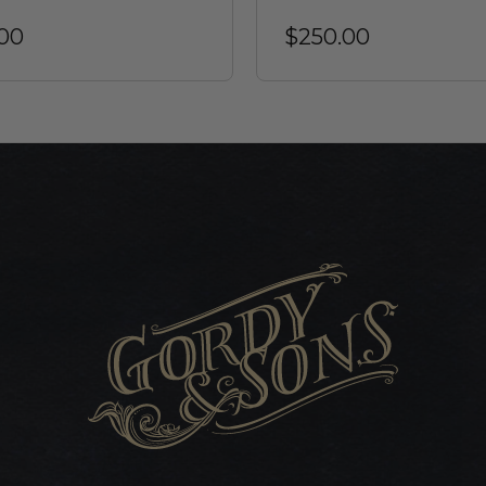
00
$250.00