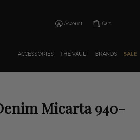
Account
Cart
ACCESSORIES
THE VAULT
BRANDS
SALE
Denim Micarta 940-