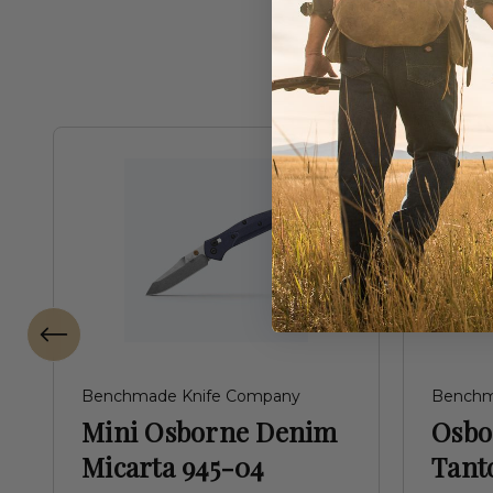
Benchmade Knife Company
Benchm
Mini Osborne Denim
Osbo
Micarta 945-04
Tant