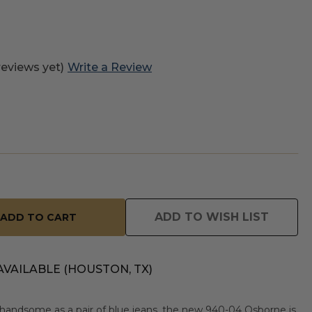
reviews yet)
Write a Review
ADD TO WISH LIST
AVAILABLE (HOUSTON, TX)
handsome as a pair of blue jeans, the new 940-04 Osborne is