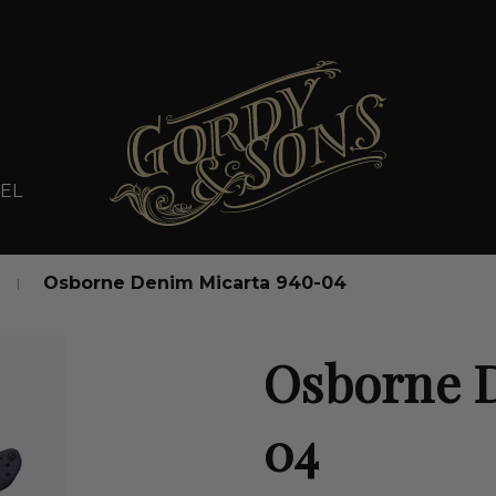
EL
Osborne Denim Micarta 940-04
Osborne 
04