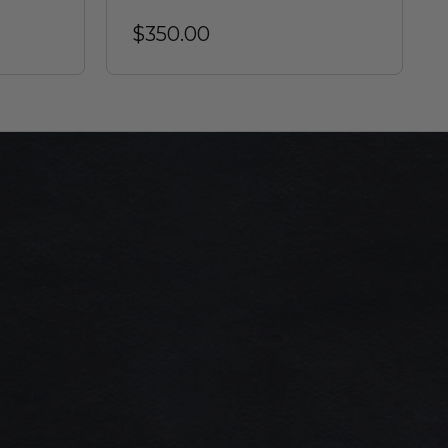
$350.00