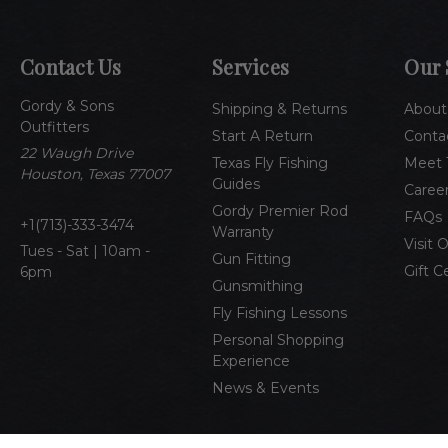
Contact Us
Services
Our 
Gordy & Sons
Shipping & Returns
About
Outfitters
Start A Return
Conta
22 Waugh Drive
Texas Fly Fishing
Meet 
Houston, Texas 77007
Guides
Caree
Gordy Premier Rod
FAQs
1(713)-333-3474
Warranty
Visit 
Tues - Sat | 10am -
Gun Fitting
Gift C
6pm
Gunsmithing
Fly Fishing Lessons
Personal Shopping
Experience
News & Events