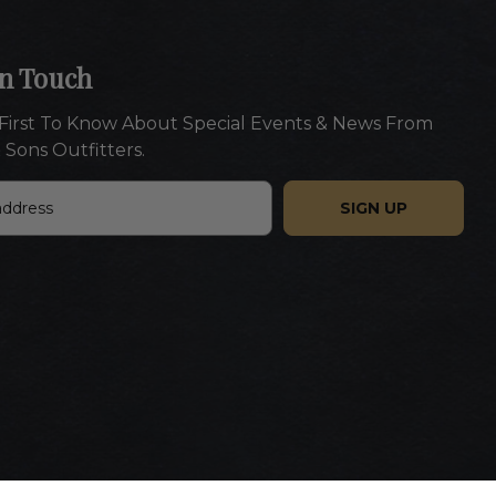
In Touch
First To Know About Special Events & News From
 Sons Outfitters.