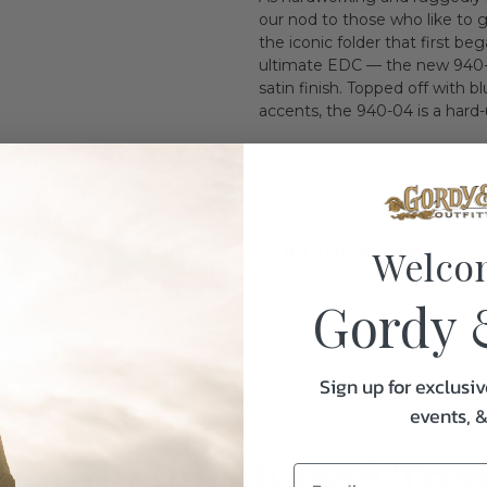
our nod to those who like to g
the iconic folder that first b
ultimate EDC — the new 940-
satin finish. Topped off with
accents, the 940-04 is a hard-
Specifications:
Welco
Gordy 
Weight
Sign up for exclusiv
events, 
uently Purchased Tog