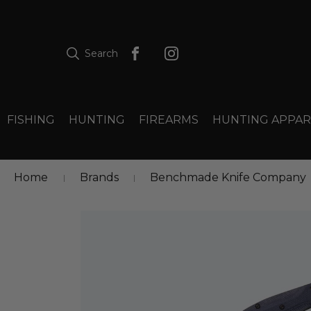
Search
FISHING
HUNTING
FIREARMS
HUNTING APPAR
Home
Brands
Benchmade Knife Company