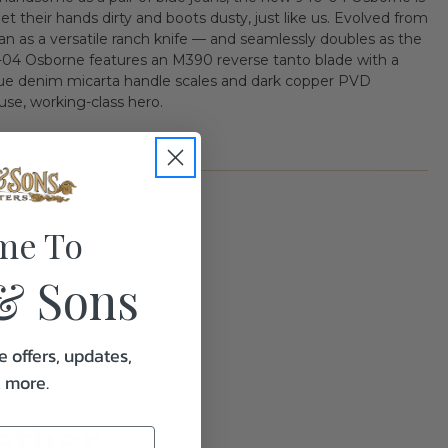
et their hands dirty and boots dusty, just like us. Evolved from
egan as a versatile ranch knife — and seamlessly doubles as the
04 Osborne features an M390 reverse tanto blade with a
 blue denim micarta handle scales and dark copper PVD
use, working-class hero.
me To
& Sons
1.0
e offers, updates,
& more.
ether