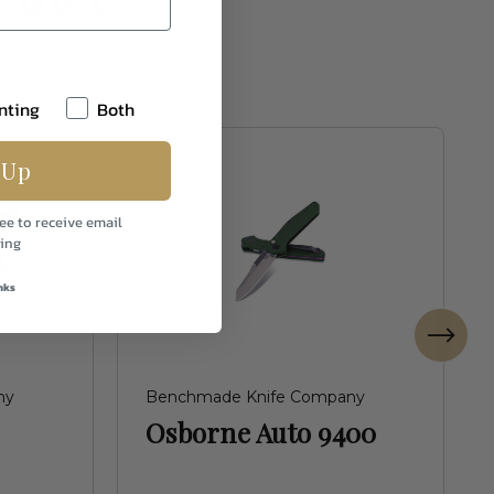
nting
Both
 Up
ee to receive email
ing
nks
ny
Benchmade Knife Company
Osborne Auto 9400