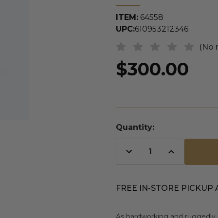
ITEM:
64558
UPC:
610953212346
(No 
$300.00
Quantity:
Decrease
Increase
Quantity
Quantity
of
of
undefined
undefined
FREE IN-STORE PICKUP 
As hardworking and ruggedly 