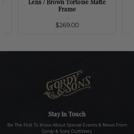
me
Lens / Brown Tortoise Matte
Frame
$269.00
Stay In Touch
Be The First To Know About Special Events & News From
Gordy & Sons Outfitters.