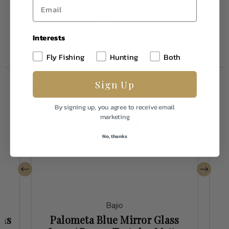
Together
Interests
Fly Fishing
Hunting
Both
Sign Up
By signing up, you agree to receive email
marketing
No, thanks
Bajio
ens
Palometa Blue Mirror Glass