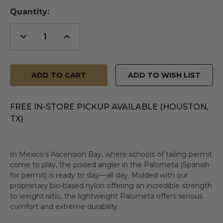
Quantity:
Decrease
Increase
Quantity
Quantity
of
of
undefined
undefined
ADD TO WISH LIST
FREE IN-STORE PICKUP AVAILABLE (HOUSTON,
TX)
In Mexico’s Ascension Bay, where schools of tailing permit
come to play, the poised angler in the Palometa (Spanish
for permit) is ready to slay—all day. Molded with our
proprietary bio-based nylon offering an incredible strength
to weight ratio, the lightweight Palometa offers serious
comfort and extreme durability.