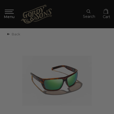
Search
Cart
Back