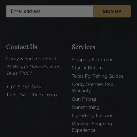
E
m
a
i
l
A
Contact Us
Services
d
d
Gordy & Sons Outfitters
r
Shipping & Returns
e
22 Waugh Drive Houston,
Start A Return
s
Texas 77007
Texas Fly Fishing Guides
s
Gordy Premier Rod
1(713)-333-3474
Warranty
Tues - Sat | 10am - 6pm
Gun Fitting
Gunsmithing
Fly Fishing Lessons
Personal Shopping
Experience