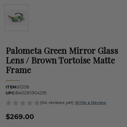
Palometa Green Mirror Glass
Lens / Brown Tortoise Matte
Frame
ITEM:
61208
UPC:
840290904295
(No reviews yet)
Write a Review
$269.00