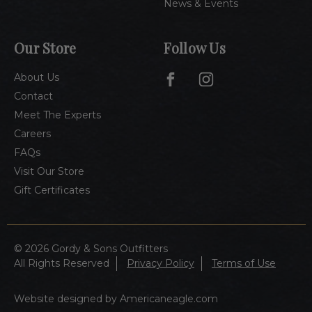
News & Events
Our Store
Follow Us
About Us
Contact
Meet The Experts
Careers
FAQs
Visit Our Store
Gift Certificates
© 2026 Gordy & Sons Outfitters
All Rights Reserved
Privacy Policy
Terms of Use
Website designed by Americaneagle.com