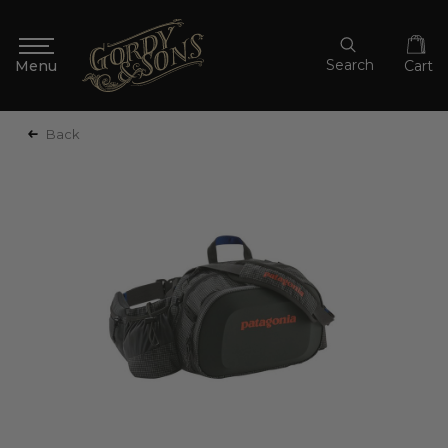
Search
Cart
Back