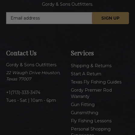
Gordy & Sons Outfitters.
E
m
a
i
l
A
Contact Us
Services
d
d
Gordy & Sons Outfitters
r
Shipping & Returns
e
22 Waugh Drive Houston,
Start A Return
s
Texas 77007
Texas Fly Fishing Guides
s
Gordy Premier Rod
1(713)-333-3474
Warranty
Tues - Sat | 10am - 6pm
Gun Fitting
Gunsmithing
Fly Fishing Lessons
Personal Shopping