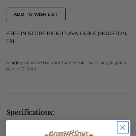
ADD TO WISH LIST
FREE IN-STORE PICKUP AVAILABLE (HOUSTON,
TX)
A highly versatile hip pack for the minimalist angler; pack
size is 10 liters.
Specifications:
Weight
1.0