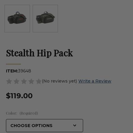
Stealth Hip Pack
ITEM:
39648
(No reviews yet)
Write a Review
$119.00
Color:
(Required)