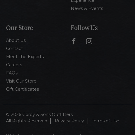
Experience
News & Events
Our Store
Follow Us
About Us
Contact
Meet The Experts
Careers
FAQs
Visit Our Store
Gift Certificates
© 2026 Gordy & Sons Outfitters
All Rights Reserved
Privacy Policy
Terms of Use