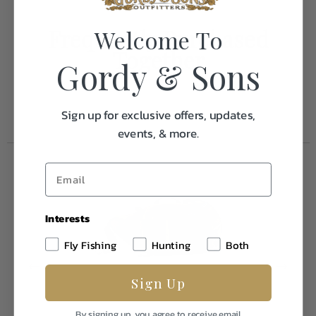
Frequently Purchased
Welcome To
Together
Gordy & Sons
Sign up for exclusive offers, updates,
events, & more.
Interests
Fly Fishing
Hunting
Both
Sign Up
By signing up, you agree to receive email