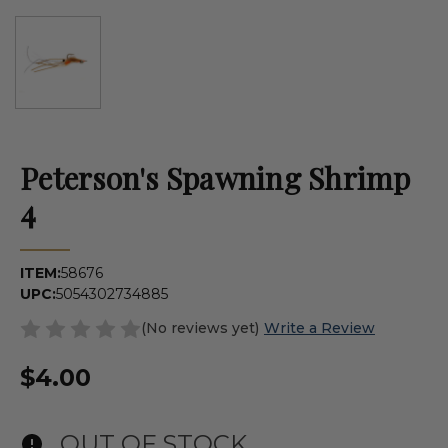
Peterson's Spawning Shrimp
4
ITEM:
58676
UPC:
5054302734885
(No reviews yet)
Write a Review
$4.00
OUT OF STOCK