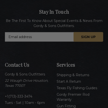
Stay In Touch
Be The First To Know About Special Events & News From
Gordy & Sons Outfitters.
E
m
a
i
l
A
Contact Us
Services
d
d
Gordy & Sons Outfitters
r
Shipping & Returns
e
22 Waugh Drive Houston,
Start A Return
s
Texas 77007
Texas Fly Fishing Guides
s
Gordy Premier Rod
1(713)-333-3474
Warranty
Tues - Sat | 10am - 6pm
Gun Fitting