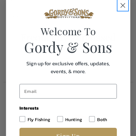
Weight
1.0
Welcome To
Frequently Purchased
Gordy & Sons
Together
Sign up for exclusive offers, updates,
events, & more.
Interests
Fly Fishing
Hunting
Both
Sign Up