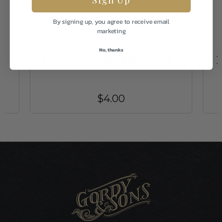
By signing up, you agree to receive email
marketing
Fulling Mill
No, thanks
4
Peterson's Spawning Shrimp 2
B
$4.00