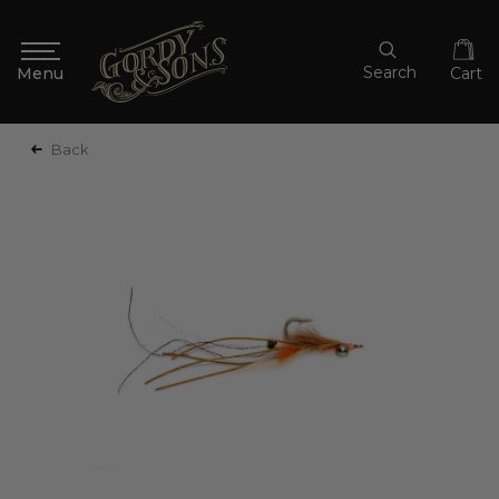
Search
Cart
Back