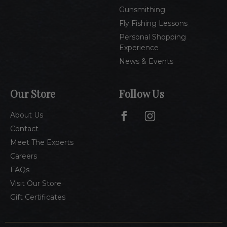
Gunsmithing
Fly Fishing Lessons
Personal Shopping
Experience
News & Events
Our Store
Follow Us
About Us
Contact
Meet The Experts
Careers
FAQs
Visit Our Store
Gift Certificates