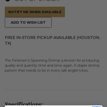
NOTIFY ME WHEN AVAILABLE
ADD TO WISH LIST
FREE IN-STORE PICKUP AVAILABLE (HOUSTON,
TX)
The Peterson's Spawning Shrimp is known for producing
quality and quantity time and time again. A staple shrimp
pattern that needs to be in every salt angler's box.
Specifications: