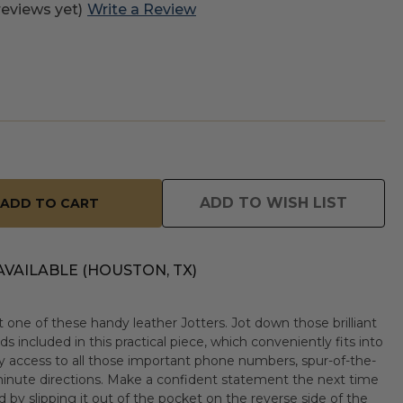
reviews yet)
Write a Review
ADD TO WISH LIST
AVAILABLE (HOUSTON, TX)
 one of these handy leather Jotters. Jot down those brilliant
ds included in this practical piece, which conveniently fits into
sy access to all those important phone numbers, spur-of-the-
nute directions. Make a confident statement the next time
 by slipping it out of the pocket on the reverse side of the