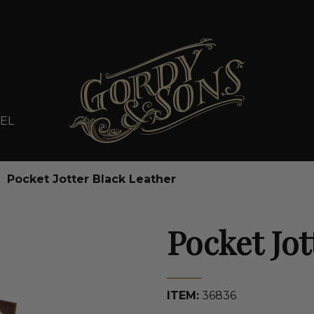
EL
Pocket Jotter Black Leather
Pocket Jot
ITEM:
36836