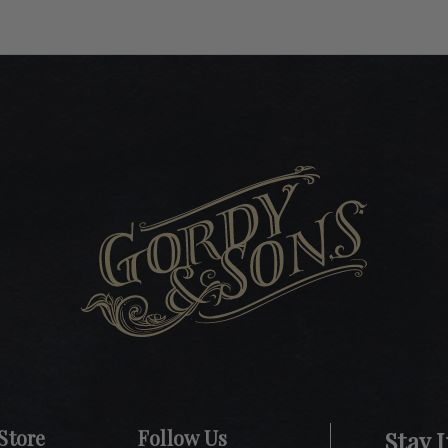
Store
Follow Us
Stay 