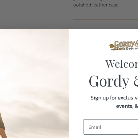
polished leather case.
Specifications:
Weight
Welco
Gordy 
uently Purchased Tog
Sign up for exclusiv
events, 