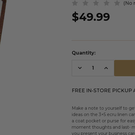
(No 
$49.99
Quantity:
Decrease
Increase
Quantity
Quantity
of
of
undefined
undefined
FREE IN-STORE PICKUP 
Make a note to yourself to get
ideas on the 3×5 ecru linen car
a coat pocket or purse for ea
moment thoughts and last- mi
you present your business card