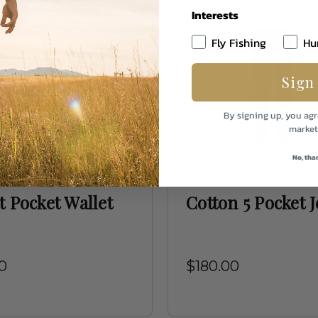
Interests
Fly Fishing
Hu
Sign
By signing up, you agr
market
No, tha
ap Leather
Purdey
t Pocket Wallet
Cotton 5 Pocket 
0
$180.00