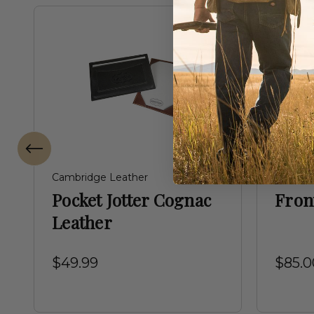
Cambridge Leather
Birdstr
Pocket Jotter Cognac
Fron
Leather
$49.99
$85.0