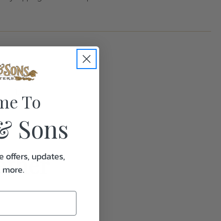
1.0
me To
& Sons
ether
e offers, updates,
& more.