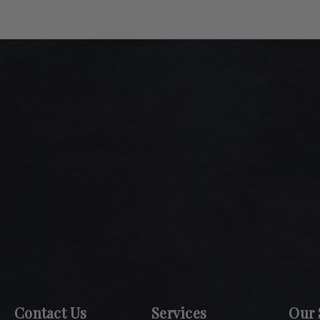
Contact Us
Services
Our 