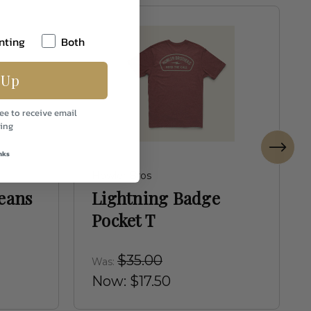
nting
Both
 Up
ee to receive email
ing
nks
Howler Bros
Jeans
Lightning Badge
Pocket T
$35.00
Was:
Now:
$17.50