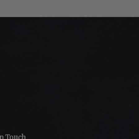
In Touch