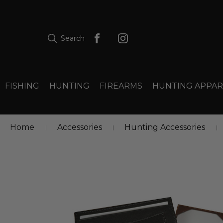
Search
FISHING
HUNTING
FIREARMS
HUNTING APPAR
Home
Accessories
Hunting Accessories