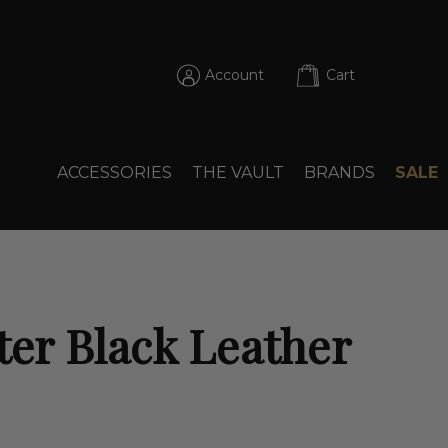
Account
Cart
ACCESSORIES
THE VAULT
BRANDS
SALE
ter Black Leather