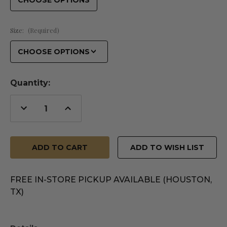
Size:
(Required)
Quantity:
Decrease
Increase
Quantity
Quantity
of
of
undefined
undefined
ADD TO WISH LIST
FREE IN-STORE PICKUP AVAILABLE (HOUSTON,
TX)