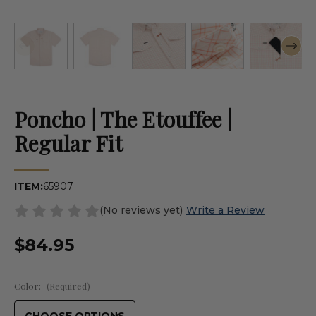
Poncho | The Etouffee |
Regular Fit
ITEM:
65907
(No reviews yet)
Write a Review
$84.95
Color:
(Required)