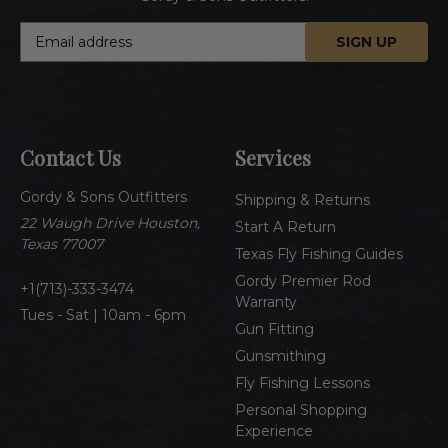
E
m
a
i
l
A
Contact Us
Services
d
d
Gordy & Sons Outfitters
r
Shipping & Returns
e
22 Waugh Drive Houston,
Start A Return
s
Texas 77007
Texas Fly Fishing Guides
s
Gordy Premier Rod
1(713)-333-3474
Warranty
Tues - Sat | 10am - 6pm
Gun Fitting
Gunsmithing
Fly Fishing Lessons
Personal Shopping
Experience