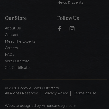
News & Events
Our Store
Follow Us
About Us
Contact
Meet The Experts
Careers
FAQs
Visit Our Store
Gift Certificates
© 2026 Gordy & Sons Outfitters
All Rights Reserved
Privacy Policy
Terms of Use
Website designed by Americaneagle.com