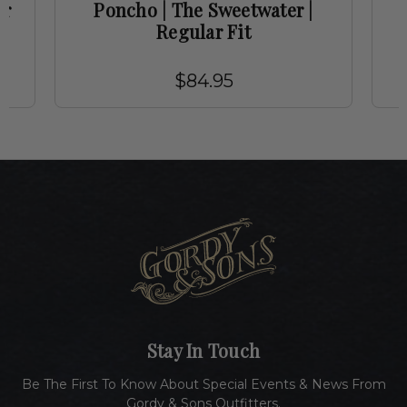
ar
Poncho | The Sweetwater |
Regular Fit
$84.95
Stay In Touch
Be The First To Know About Special Events & News From
Gordy & Sons Outfitters.