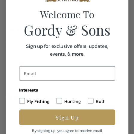
Sunglasses holder
Welcome To
Hidden snaps to hold collar in place
Gordy & Sons
Fabric
93% Nylon
Sign up for exclusive offers, updates,
7% Spandex
events, & more.
Interests
Specifications:
Fly Fishing
Hunting
Both
Sign Up
Weight
1.0
By signing up, you agree to receive email