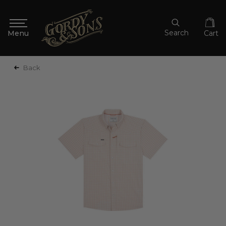
Search
Cart
Back