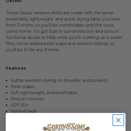
Details
These classic western shirts are made with the same
breathable, lightweight, and quick-drying fabric you love
from Poncho, so you’ll be comfortable until the cows
come home. It’s got built-in sun-protection and tons of
functional details to help while you’re working up a sweat.
Plus, we’ve added pearl snaps and western styling, so
you’ll be fit for any frontier.
Features
Subtle western styling on shoulder and pockets
Pearl snaps
Soft, lightweight, and breathable
Dries in minutes
UPF 50+
Vented back
Built-in stretch
Built-in lens cloth
Hidden zippered pocket