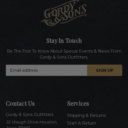
Stay In Touch
Be The First To Know About Special Events & News From
Gordy & Sons Outfitters.
E
m
a
i
l
A
Contact Us
Services
d
d
Gordy & Sons Outfitters
r
Shipping & Returns
e
22 Waugh Drive Houston,
Start A Return
s