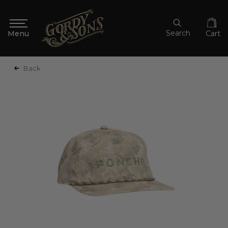
Search
Cart
Back