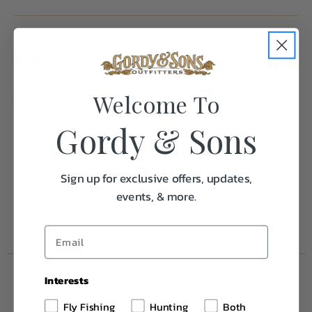
Specifications:
Welcome To
Weight
1.0
Gordy & Sons
Frequently Purchased
Together
Sign up for exclusive offers, updates,
events, & more.
Interests
Fly Fishing
Hunting
Both