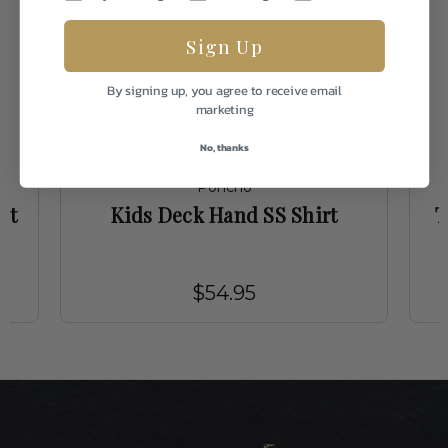
Sign Up
By signing up, you agree to receive email
marketing
No, thanks
Poncho
it
Kids Deck Hand SS Shirt
T
$54.95