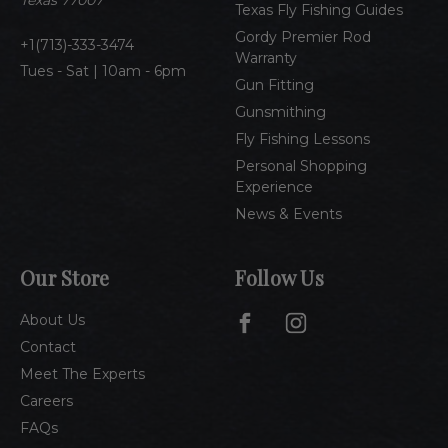
Texas 77007
Texas Fly Fishing Guides
s
Gordy Premier Rod
1(713)-333-3474
Warranty
Tues - Sat | 10am - 6pm
Gun Fitting
Gunsmithing
Fly Fishing Lessons
Personal Shopping
Experience
News & Events
Our Store
Follow Us
About Us
Contact
Meet The Experts
Careers
FAQs