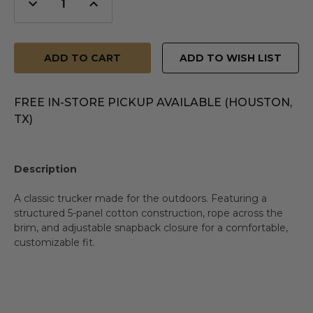
Decrease
Increase
Quantity
Quantity
of
of
undefined
undefined
ADD TO WISH LIST
FREE IN-STORE PICKUP AVAILABLE (HOUSTON,
TX)
Description
A classic trucker made for the outdoors. Featuring a
structured 5-panel cotton construction, rope across the
brim, and adjustable snapback closure for a comfortable,
customizable fit.