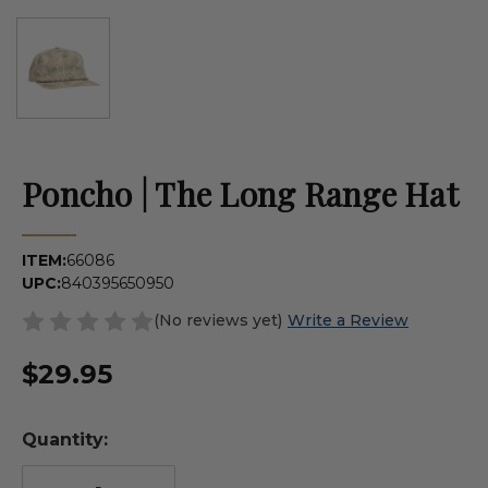
Poncho | The Long Range Hat
ITEM:
66086
UPC:
840395650950
(No reviews yet)
Write a Review
$29.95
Quantity: