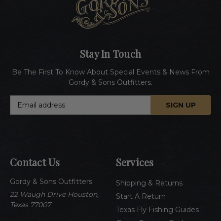
Stay In Touch
Be The First To Know About Special Events & News From
Gordy & Sons Outfitters.
E
m
a
i
l
A
Contact Us
Services
d
d
Gordy & Sons Outfitters
r
Shipping & Returns
e
22 Waugh Drive Houston,
Start A Return
s
Texas 77007
Texas Fly Fishing Guides
s