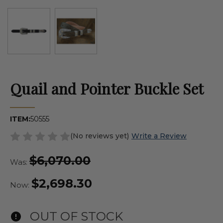
Quail and Pointer Buckle Set
ITEM:
50555
(No reviews yet)
Write a Review
$6,070.00
Was:
$2,698.30
Now:
OUT OF STOCK