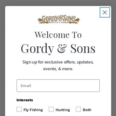
Specifications:
Weight
1.0
Welcome To
Gordy & Sons
Frequently Purchased
Together
Sign up for exclusive offers, updates,
events, & more.
Interests
Fly Fishing
Hunting
Both