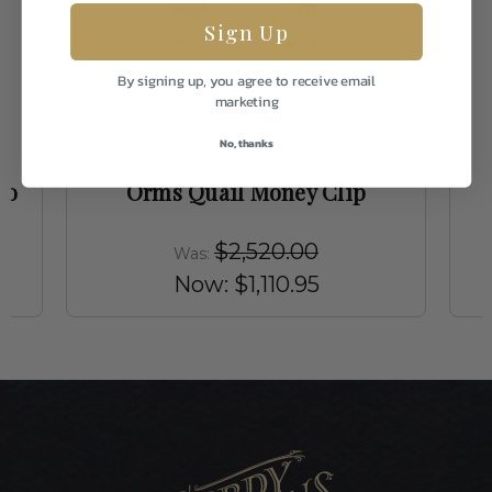
Sign Up
By signing up, you agree to receive email
marketing
No, thanks
Clint Orms
go
Orms Quail Money Clip
$2,520.00
Was:
Now:
$1,110.95