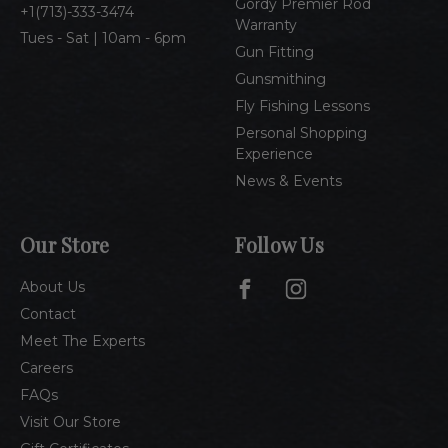
Gordy Premier Rod
1(713)-333-3474
Warranty
Tues - Sat | 10am - 6pm
Gun Fitting
Gunsmithing
Fly Fishing Lessons
Personal Shopping
Experience
News & Events
Our Store
Follow Us
About Us
Contact
Meet The Experts
Careers
FAQs
Visit Our Store