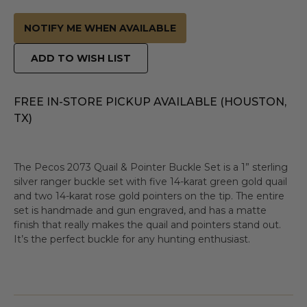
NOTIFY ME WHEN AVAILABLE
ADD TO WISH LIST
FREE IN-STORE PICKUP AVAILABLE (HOUSTON,
TX)
The Pecos 2073 Quail & Pointer Buckle Set is a 1” sterling
silver ranger buckle set with five 14-karat green gold quail
and two 14-karat rose gold pointers on the tip. The entire
set is handmade and gun engraved, and has a matte
finish that really makes the quail and pointers stand out.
It’s the perfect buckle for any hunting enthusiast.