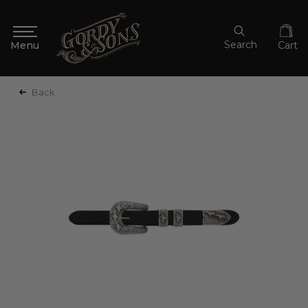
Search
Cart
Back