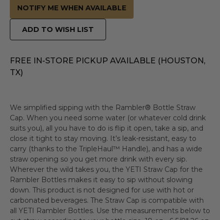
NOTIFY ME WHEN AVAILABLE
ADD TO WISH LIST
FREE IN-STORE PICKUP AVAILABLE (HOUSTON,
TX)
We simplified sipping with the Rambler® Bottle Straw
Cap. When you need some water (or whatever cold drink
suits you), all you have to do is flip it open, take a sip, and
close it tight to stay moving. It’s leak-resistant, easy to
carry (thanks to the TripleHaul™ Handle), and has a wide
straw opening so you get more drink with every sip.
Wherever the wild takes you, the YETI Straw Cap for the
Rambler Bottles makes it easy to sip without slowing
down. This product is not designed for use with hot or
carbonated beverages. The Straw Cap is compatible with
all YETI Rambler Bottles. Use the measurements below to