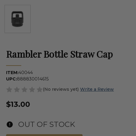
Rambler Bottle Straw Cap
ITEM:
40044
UPC:
888830014615
(No reviews yet)
Write a Review
$13.00
OUT OF STOCK