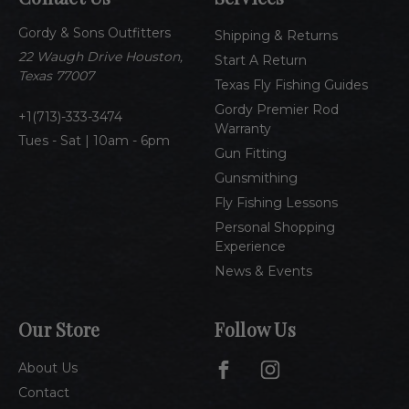
d
Gordy & Sons Outfitters
r
Shipping & Returns
e
22 Waugh Drive Houston,
Start A Return
s
Texas 77007
Texas Fly Fishing Guides
s
Gordy Premier Rod
1(713)-333-3474
Warranty
Tues - Sat | 10am - 6pm
Gun Fitting
Gunsmithing
Fly Fishing Lessons
Personal Shopping
Experience
News & Events
Our Store
Follow Us
About Us
Contact