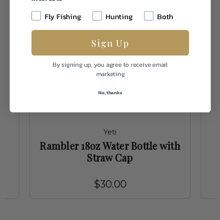
Fly Fishing
Hunting
Both
Sign Up
By signing up, you agree to receive email
marketing
No, thanks
Yeti
Rambler 18oz Water Bottle with
Straw Cap
$30.00