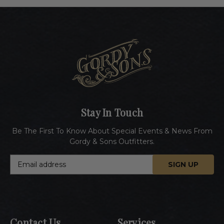
Stay In Touch
Be The First To Know About Special Events & News From
Gordy & Sons Outfitters.
E
m
a
i
l
A
Contact Us
Services
d