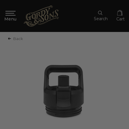
Search
Cart
Back