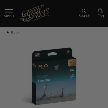
Search
Cart
Back