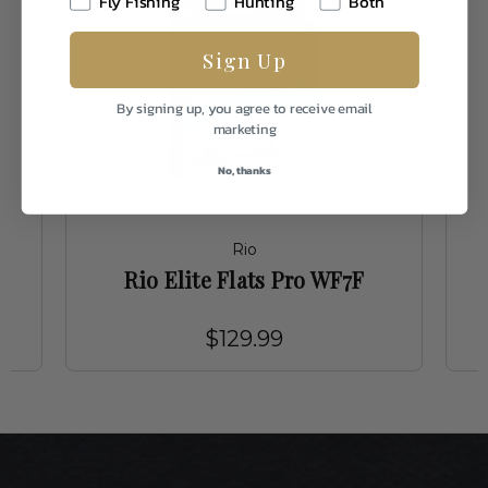
Fly Fishing
Hunting
Both
Sign Up
By signing up, you agree to receive email
marketing
No, thanks
Rio
Rio Elite Flats Pro WF7F
$129.99