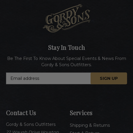
Stay In Touch
Be The First To Know About Special Events & News From
Gordy & Sons Outfitters.
E
m
a
i
l
A
Contact Us
Services
d
d
Gordy & Sons Outfitters
r
Shipping & Returns
e
22 Waugh Drive Houston,