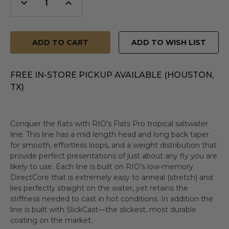
Decrease
Increase
Quantity
Quantity
of
of
undefined
undefined
ADD TO WISH LIST
FREE IN-STORE PICKUP AVAILABLE (HOUSTON,
TX)
Conquer the flats with RIO’s Flats Pro tropical saltwater
line. This line has a mid length head and long back taper
for smooth, effortless loops, and a weight distribution that
provide perfect presentations of just about any fly you are
likely to use. Each line is built on RIO’s low-memory
DirectCore that is extremely easy to anneal (stretch) and
lies perfectly straight on the water, yet retains the
stiffness needed to cast in hot conditions. In addition the
line is built with SlickCast—the slickest, most durable
coating on the market.