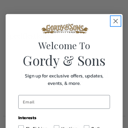
Specifications:
Welcome To
Gordy & Sons
Weight
1.0
Frequently Purchased
Sign up for exclusive offers, updates,
Together
events, & more.
Interests