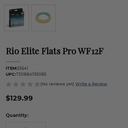
Rio Elite Flats Pro WF12F
ITEM:
53641
UPC:
730884193085
(No reviews yet)
Write a Review
$129.99
Quantity: