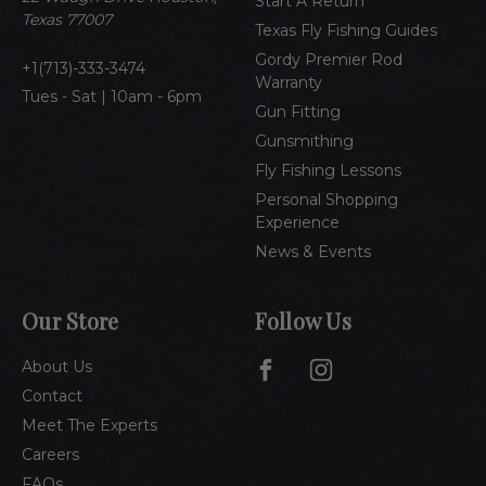
Start A Return
s
Texas 77007
Texas Fly Fishing Guides
s
Gordy Premier Rod
1(713)-333-3474
Warranty
Tues - Sat | 10am - 6pm
Gun Fitting
Gunsmithing
Fly Fishing Lessons
Personal Shopping
Experience
News & Events
Our Store
Follow Us
About Us
Contact
Meet The Experts
Careers
FAQs