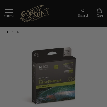
Search
Cart
Back