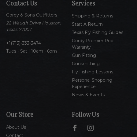
Contact Us
Services
d
d
Gordy & Sons Outfitters
r
Shipping & Returns
e
22 Waugh Drive Houston,
Start A Return
s
Texas 77007
Texas Fly Fishing Guides
s
Gordy Premier Rod
1(713)-333-3474
Warranty
Tues - Sat | 10am - 6pm
Gun Fitting
Gunsmithing
Fly Fishing Lessons
Personal Shopping
Experience
News & Events
Our Store
Follow Us
About Us
Contact