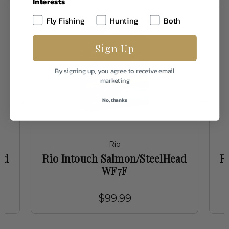
Interests
Fly Fishing
Hunting
Both
Sign Up
By signing up, you agree to receive email
marketing
No, thanks
Rio
ed
Rio Intouch Salmon/SteelHead
R
WF7F
$99.99