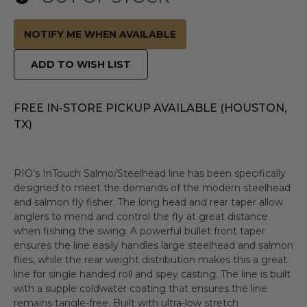
NOTIFY ME WHEN AVAILABLE
ADD TO WISH LIST
FREE IN-STORE PICKUP AVAILABLE (HOUSTON,
TX)
RIO’s InTouch Salmo/Steelhead line has been specifically
designed to meet the demands of the modern steelhead
and salmon fly fisher. The long head and rear taper allow
anglers to mend and control the fly at great distance
when fishing the swing. A powerful bullet front taper
ensures the line easily handles large steelhead and salmon
flies, while the rear weight distribution makes this a great
line for single handed roll and spey casting. The line is built
with a supple coldwater coating that ensures the line
remains tangle-free. Built with ultra-low stretch