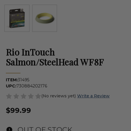
Rio InTouch
Salmon/SteelHead WF8F
ITEM:
31495
UPC:
730884202176
(No reviews yet)
Write a Review
$99.99
OUT OF STOCK