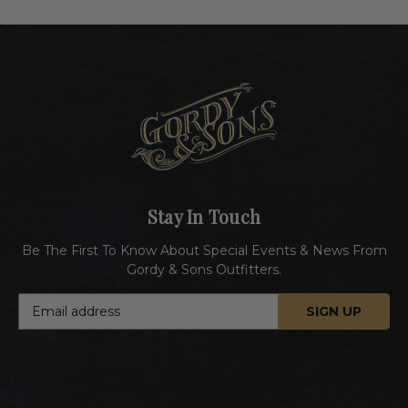
Stay In Touch
Be The First To Know About Special Events & News From
Gordy & Sons Outfitters.
E
m
a
i
l
A