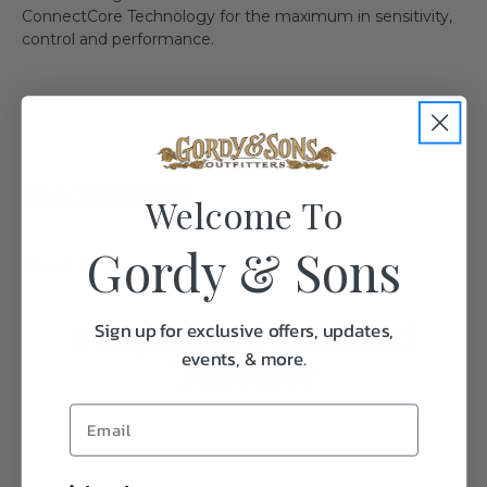
ConnectCore Technology for the maximum in sensitivity,
control and performance.
Specifications:
Welcome To
Gordy & Sons
Weight
1.0
Frequently Purchased
Sign up for exclusive offers, updates,
events, & more.
Together