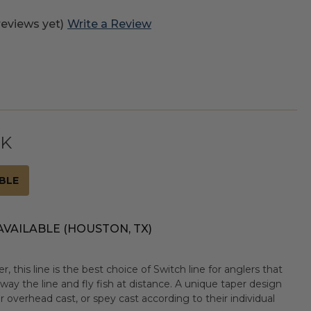
reviews yet)
Write a Review
CK
BLE
AVAILABLE (HOUSTON, TX)
, this line is the best choice of Switch line for anglers that
ay the line and fly fish at distance. A unique taper design
r overhead cast, or spey cast according to their individual