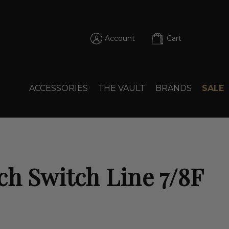
Account
Cart
ACCESSORIES
THE VAULT
BRANDS
SALE
ch Switch Line 7/8F