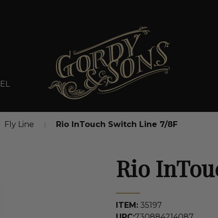
EL
Fly Line
Rio InTouch Switch Line 7/8F
Rio InTou
ITEM:
35197
UPC:
730884214087