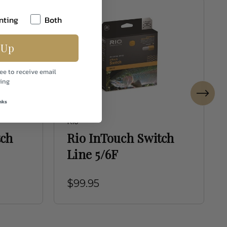
nting
Both
 Up
ee to receive email
ing
nks
Rio
tch
Rio InTouch Switch
Line 5/6F
$99.95