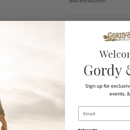
skills and situation.
Specifications:
Welco
Weight
Gordy 
Sign up for exclusiv
uently Purchased Tog
events, 
Interests