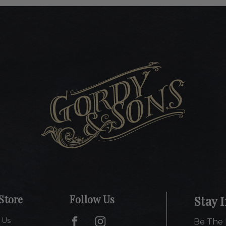
Store
Follow Us
Stay 
 Us
Be The 