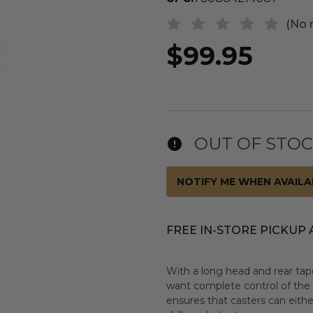
(No 
$99.95
OUT OF STO
NOTIFY ME WHEN AVAILA
FREE IN-STORE PICKUP 
With a long head and rear taper
want complete control of the w
ensures that casters can eithe