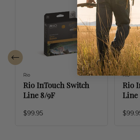
Rio
Rio
Rio InTouch Switch
Rio 
Line 8/9F
Line
$99.95
$99.9