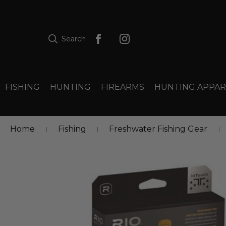
Search
FISHING
HUNTING
FIREARMS
HUNTING APPAR
Home
Fishing
Freshwater Fishing Gear