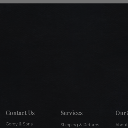
Contact Us
Services
Our 
Gordy & Sons
Shipping & Returns
About