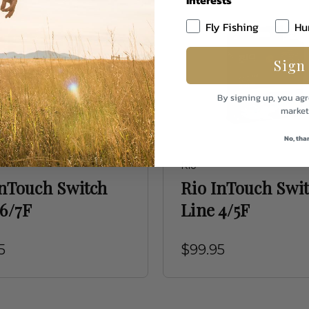
Fly Fishing
Hu
Sign
By signing up, you agr
market
No, tha
Rio
InTouch Switch
Rio InTouch Swi
 6/7F
Line 4/5F
5
$99.95