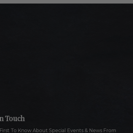
In Touch
First To Know About Special Events & News From