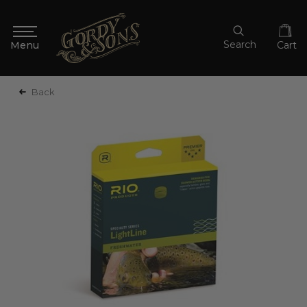
Search
Cart
Back