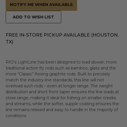
NOTIFY ME WHEN AVAILABLE
ADD TO WISH LIST
FREE IN-STORE PICKUP AVAILABLE (HOUSTON,
TX)
RIO’s LightLine has been designed to load slower, more
traditional action fly rods such as bamboo, glass and the
more “Classic” flexing graphite rods. Built to precisely
match the industry line standards, this line will not
overload such rods – even at longer range. The weight
distribution and short front taper ensures the line loads at
close range, making it ideal for fishing on smaller creeks
and streams, while the softer, supple coating ensures the
line remains relaxed and easy to handle in the majority of
conditions.