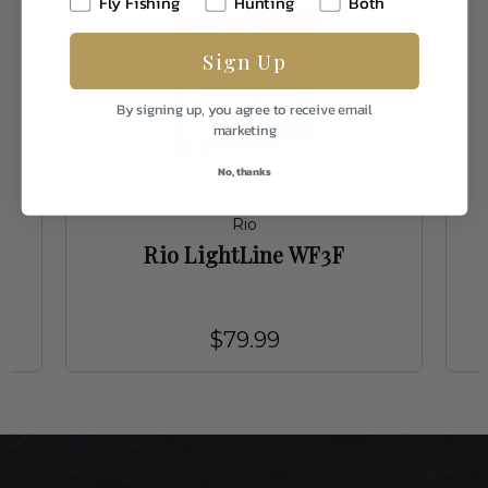
Fly Fishing
Hunting
Both
Sign Up
By signing up, you agree to receive email
marketing
No, thanks
Rio
Rio LightLine WF3F
$79.99