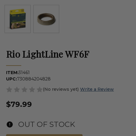
Rio LightLine WF6F
ITEM:
31461
UPC:
730884204828
(No reviews yet)
Write a Review
$79.99
OUT OF STOCK