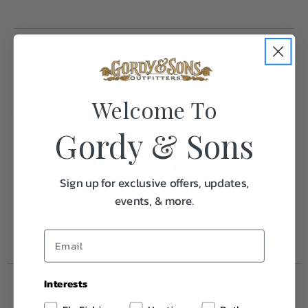
Specifications:
Welcome To
Weight
1.0
Gordy & Sons
Frequently Purchased
Together
Sign up for exclusive offers, updates,
events, & more.
Interests