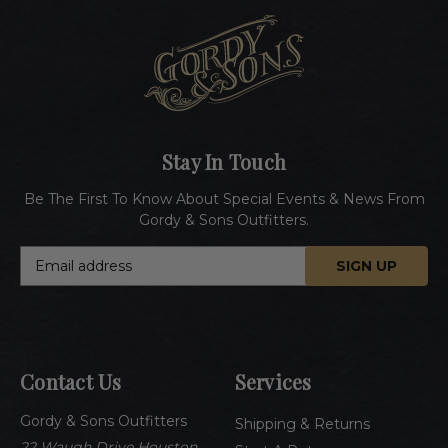
Stay In Touch
Be The First To Know About Special Events & News From
Gordy & Sons Outfitters.
E
m
a
i
l
A
Contact Us
Services
d
d
Gordy & Sons Outfitters
r
Shipping & Returns
e
22 Waugh Drive Houston,