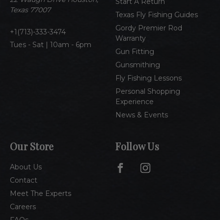
Start A Return
s
Texas 77007
Texas Fly Fishing Guides
s
Gordy Premier Rod
1(713)-333-3474
Warranty
Tues - Sat | 10am - 6pm
Gun Fitting
Gunsmithing
Fly Fishing Lessons
Personal Shopping
Experience
News & Events
Our Store
Follow Us
About Us
Contact
Meet The Experts
Careers
FAQs