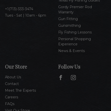
Texas Fly Fishing Guides
s
Gordy Premier Rod
1(713)-333-3474
Warranty
Tues - Sat | 10am - 6pm
Gun Fitting
Gunsmithing
Fly Fishing Lessons
Personal Shopping
Experience
News & Events
Our Store
Follow Us
About Us
Contact
Meet The Experts
Careers
FAQs
Visit Our Store