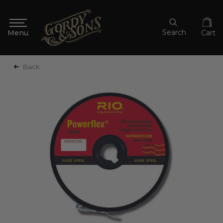
Search
Cart
Back