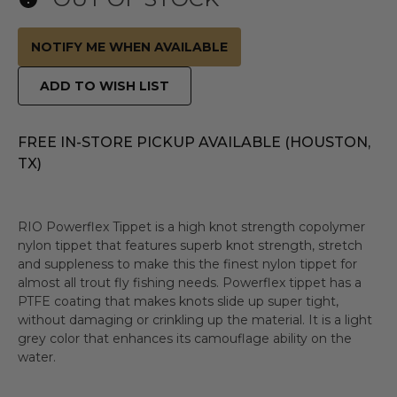
NOTIFY ME WHEN AVAILABLE
ADD TO WISH LIST
FREE IN-STORE PICKUP AVAILABLE (HOUSTON,
TX)
RIO Powerflex Tippet is a high knot strength copolymer
nylon tippet that features superb knot strength, stretch
and suppleness to make this the finest nylon tippet for
almost all trout fly fishing needs. Powerflex tippet has a
PTFE coating that makes knots slide up super tight,
without damaging or crinkling up the material. It is a light
grey color that enhances its camouflage ability on the
water.