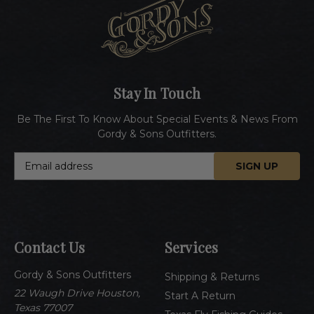
Stay In Touch
Be The First To Know About Special Events & News From
Gordy & Sons Outfitters.
E
m
a
i
l
A
Contact Us
Services
d
d
Gordy & Sons Outfitters
r
Shipping & Returns
e
22 Waugh Drive Houston,
Start A Return
s
Texas 77007