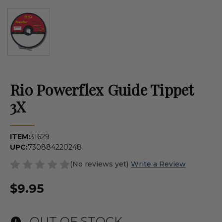
Rio Powerflex Guide Tippet
3X
ITEM:
31629
UPC:
730884220248
(No reviews yet)
Write a Review
$9.95
OUT OF STOCK