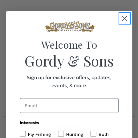
Specifications:
Welcome To
Weight
1.0
Gordy & Sons
Frequently Purchased
Sign up for exclusive offers, updates,
Together
events, & more.
Interests
Fly Fishing
Hunting
Both