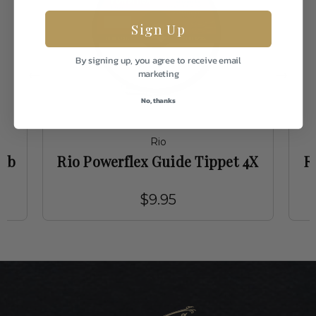
Sign Up
By signing up, you agree to receive email
marketing
No, thanks
Rio
4lb
Rio Powerflex Guide Tippet 4X
R
$9.95