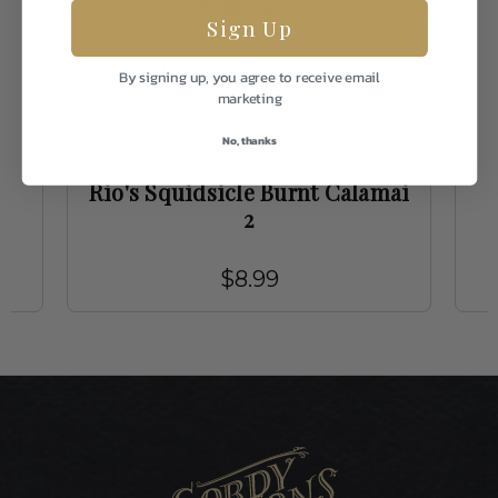
Sign Up
By signing up, you agree to receive email
marketing
No, thanks
Rio
Rio's Squidsicle Burnt Calamai
2
$8.99