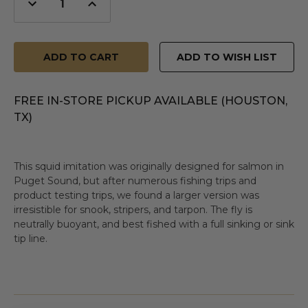
Decrease
Increase
Quantity
Quantity
of
of
undefined
undefined
ADD TO WISH LIST
FREE IN-STORE PICKUP AVAILABLE (HOUSTON,
TX)
This squid imitation was originally designed for salmon in
Puget Sound, but after numerous fishing trips and
product testing trips, we found a larger version was
irresistible for snook, stripers, and tarpon. The fly is
neutrally buoyant, and best fished with a full sinking or sink
tip line.