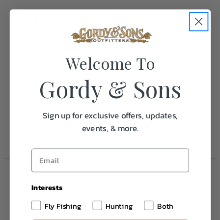
Specifications:
Weight
0.1
Welcome To
Gordy & Sons
Frequently Purchased
Together
Sign up for exclusive offers, updates,
events, & more.
Interests
Fly Fishing
Hunting
Both