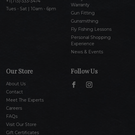
1(713)-333-3474
Warranty
Tues - Sat | 10am - 6pm
Gun Fitting
Gunsmithing
Fly Fishing Lessons
Personal Shopping
Experience
News & Events
Our Store
Follow Us
About Us
Contact
Meet The Experts
Careers
FAQs
Visit Our Store
Gift Certificates