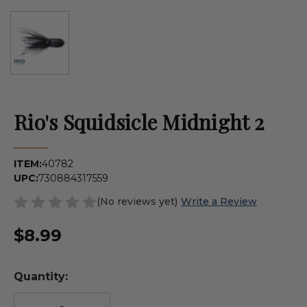
Rio's Squidsicle Midnight 2
ITEM:
40782
UPC:
730884317559
(No reviews yet)
Write a Review
$8.99
Quantity: