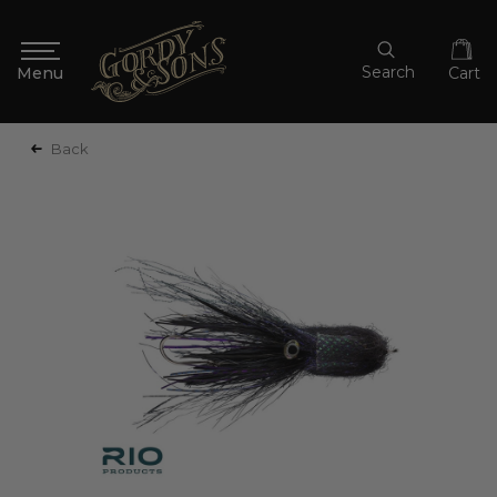
Search
Cart
Back