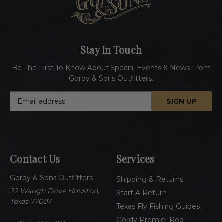
Stay In Touch
Be The First To Know About Special Events & News From
Gordy & Sons Outfitters.
E
m
a
i
l
A
Contact Us
Services
d
d
Gordy & Sons Outfitters
r
Shipping & Returns
e
22 Waugh Drive Houston,
Start A Return
s
Texas 77007
Texas Fly Fishing Guides
s
Gordy Premier Rod