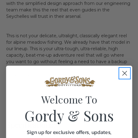
with the simplified design approach from our engineering
team make this the reel that even guides in the
Seychelles will trust in their arsenal.
This is not your delicate, ultralight, classically elegant reel
for alpine meadow fishing. We already have that model in
our lineup. This is your ultra-tough, ultra-reliable, high
capacity, beat-me-up adventure reel that will go where
you want to go without feeling a need to have a backup
reel in your limited carry on space. Get out and wander
the world with it!
Welcome To
Gordy & Sons
Specifications:
Sign up for exclusive offers, updates,