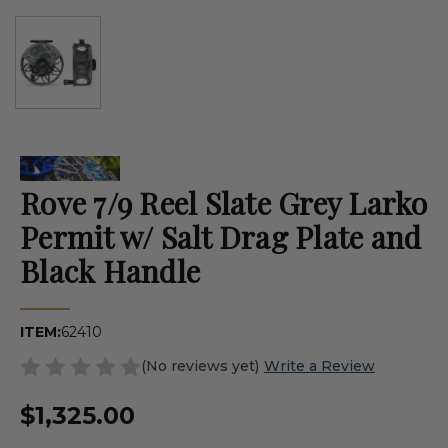
Rove 7/9 Reel Slate Grey Larko
Permit w/ Salt Drag Plate and
Black Handle
ITEM:
62410
(No reviews yet)
Write a Review
$1,325.00