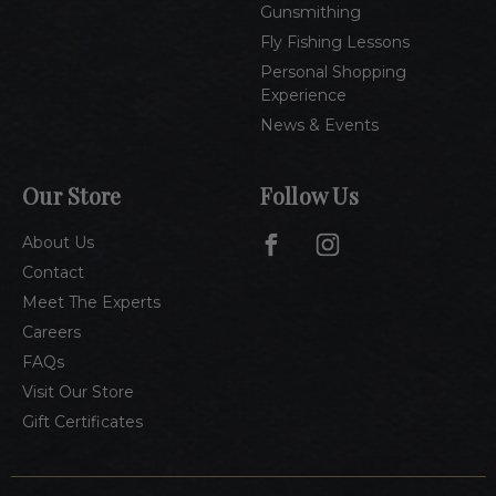
Gunsmithing
Fly Fishing Lessons
Personal Shopping
Experience
News & Events
Our Store
Follow Us
About Us
Contact
Meet The Experts
Careers
FAQs
Visit Our Store
Gift Certificates