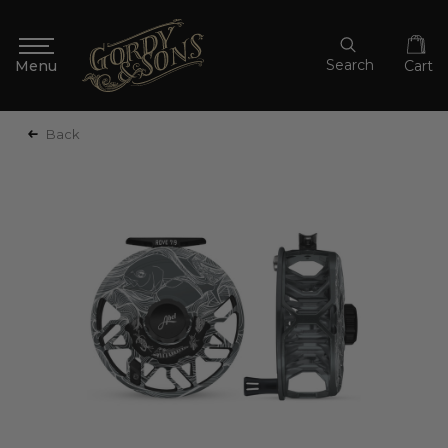
Search
Cart
Back