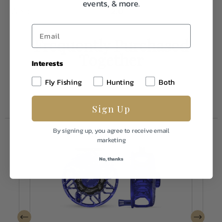
events, & more.
Weight
2.0
Frequently Purchased
Together
Interests
Fly Fishing
Hunting
Both
Sign Up
By signing up, you agree to receive email
marketing
No, thanks