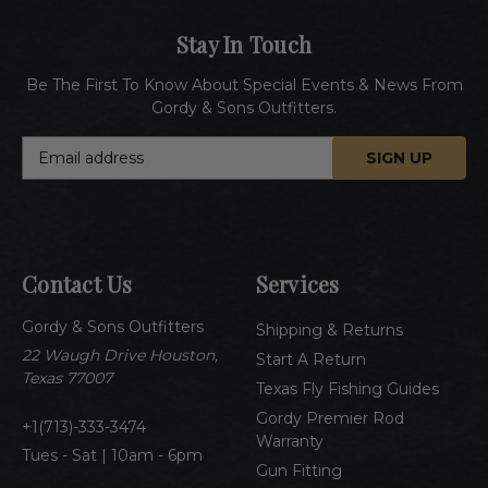
Stay In Touch
Be The First To Know About Special Events & News From
Gordy & Sons Outfitters.
E
m
a
i
l
A
Contact Us
Services
d
d
Gordy & Sons Outfitters
r
Shipping & Returns
e
22 Waugh Drive Houston,
Start A Return
s
Texas 77007
Texas Fly Fishing Guides
s
Gordy Premier Rod
1(713)-333-3474
Warranty
Tues - Sat | 10am - 6pm
Gun Fitting