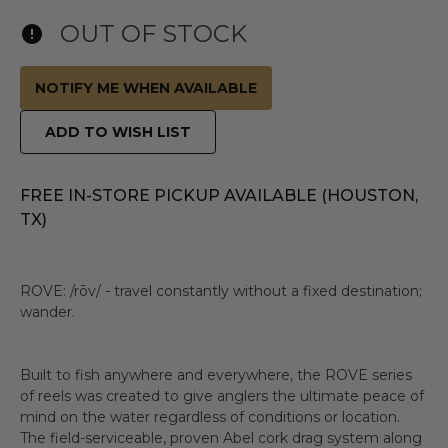
OUT OF STOCK
NOTIFY ME WHEN AVAILABLE
ADD TO WISH LIST
FREE IN-STORE PICKUP AVAILABLE (HOUSTON,
TX)
ROVE: /rōv/ - travel constantly without a fixed destination;
wander.
Built to fish anywhere and everywhere, the ROVE series
of reels was created to give anglers the ultimate peace of
mind on the water regardless of conditions or location.
The field-serviceable, proven Abel cork drag system along