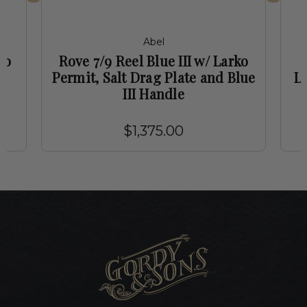
Abel
ko
Rove 7/9 Reel Blue III w/ Larko
e
Permit, Salt Drag Plate and Blue
La
III Handle
$1,375.00