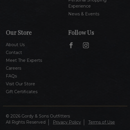
Experience
News & Events
Our Store
Follow Us
About Us
Contact
Meet The Experts
Careers
FAQs
Visit Our Store
Gift Certificates
© 2026 Gordy & Sons Outfitters
All Rights Reserved
Privacy Policy
Terms of Use