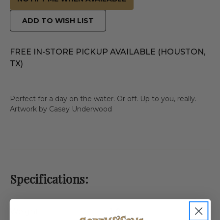
ADD TO WISH LIST
FREE IN-STORE PICKUP AVAILABLE (HOUSTON,
TX)
Perfect for a day on the water. Or off. Up to you, really.
Artwork by Casey Underwood
Specifications:
Weight
1.0