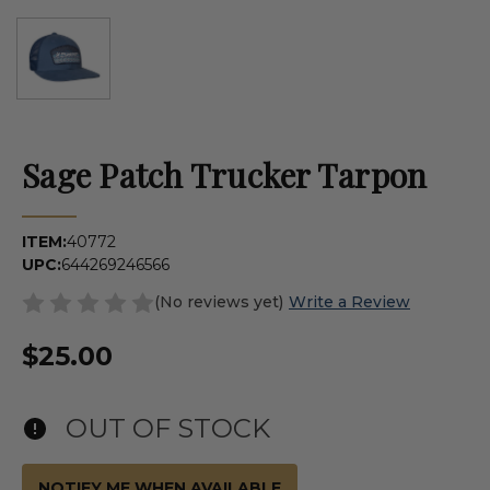
Sage Patch Trucker Tarpon
ITEM:
40772
UPC:
644269246566
(No reviews yet)
Write a Review
$25.00
OUT OF STOCK
NOTIFY ME WHEN AVAILABLE