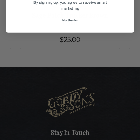
By signing up, you agree to receive email
Sage Fly Fishing
marketing
h
Sage Patch Trucker Brown
No, thanks
Trout
$25.00
Stay In Touch