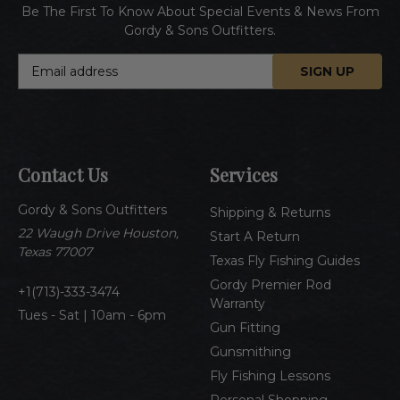
Be The First To Know About Special Events & News From
Gordy & Sons Outfitters.
E
m
a
i
l
A
Contact Us
Services
d
d
Gordy & Sons Outfitters
r
Shipping & Returns
e
22 Waugh Drive Houston,
Start A Return
s
Texas 77007
Texas Fly Fishing Guides
s
Gordy Premier Rod
1(713)-333-3474
Warranty
Tues - Sat | 10am - 6pm
Gun Fitting
Gunsmithing
Fly Fishing Lessons
Personal Shopping