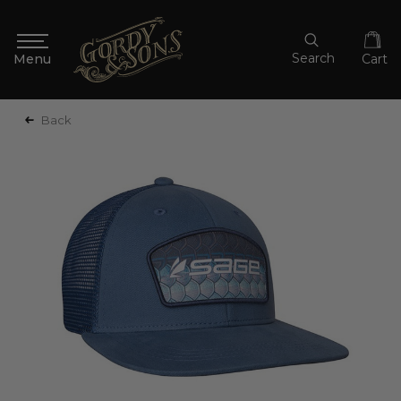
Search
Cart
Back