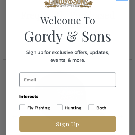
Frequently Purchased
Welcome To
Together
Gordy & Sons
Sign up for exclusive offers, updates,
events, & more.
Interests
Fly Fishing
Hunting
Both
Sign Up