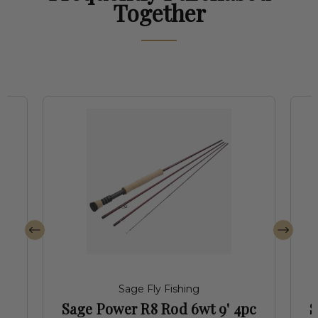
Together
Sage Fly Fishing
/
Sage Power R8 Rod 6wt 9' 4pc
S