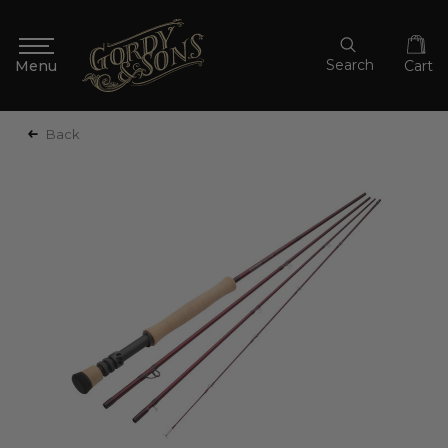
Search
Cart
Back