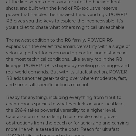
at the line speeds necessary for into-the-backing-knot
shots, and built with the kind of R8-exclusive reserve
power that handles the heaviest heads and rigs, POWER
R8 gives you the keys to explore the inconceivable. It's
your ticket to chase what others might call unreachable.
The newest addition to the R8 family, POWER R8
expands on the series' trademark versatility with a surge of
velocity- perfect for commanding control and distance in
the most technical conditions. Like every rod in the R8
lineage, POWER R8 is shaped by evolving challenges and
real-world demands. But with its ultrafast action, POWER
R8 adds another gear- taking over where moderate, fast,
and some salt-specific actions max out.
Ready for anything, including everything from trout to
anadromous species to whatever lurks in your local lake,
the 696-4 takes powerful versatility to a higher level.
Capitalize on its extra length for steeple casting over
obstructions from the beach or for aerializing and carrying
more line while seated in the boat. Reach for ultrafast
POWER R8 and proceed with speed.