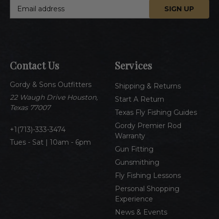
E
m
a
i
l
A
Contact Us
Services
d
d
Gordy & Sons Outfitters
r
Shipping & Returns
e
22 Waugh Drive Houston,
Start A Return
s
Texas 77007
Texas Fly Fishing Guides
s
Gordy Premier Rod
1(713)-333-3474
Warranty
Tues - Sat | 10am - 6pm
Gun Fitting
Gunsmithing
Fly Fishing Lessons
Personal Shopping
Experience
News & Events