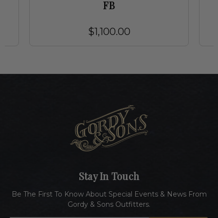
FB
$1,100.00
Stay In Touch
Be The First To Know About Special Events & News From
Gordy & Sons Outfitters.