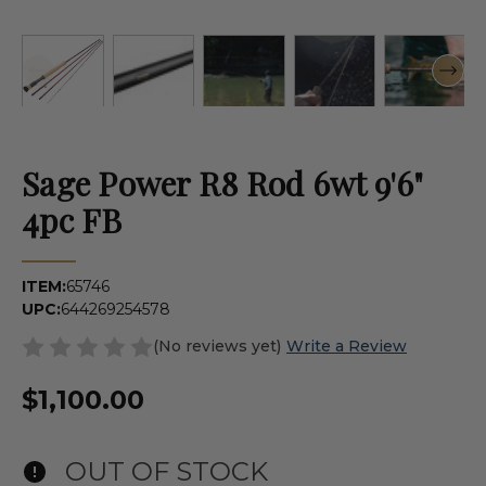
Sage Power R8 Rod 6wt 9'6"
4pc FB
ITEM:
65746
UPC:
644269254578
(No reviews yet)
Write a Review
$1,100.00
OUT OF STOCK