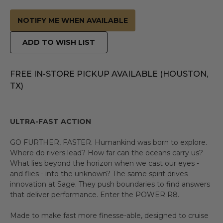
NOTIFY ME WHEN AVAILABLE
ADD TO WISH LIST
FREE IN-STORE PICKUP AVAILABLE (HOUSTON,
TX)
ULTRA-FAST ACTION
GO FURTHER, FASTER. Humankind was born to explore.
Where do rivers lead? How far can the oceans carry us?
What lies beyond the horizon when we cast our eyes -
and flies - into the unknown? The same spirit drives
innovation at Sage. They push boundaries to find answers
that deliver performance. Enter the POWER R8.
Made to make fast more finesse-able, designed to cruise