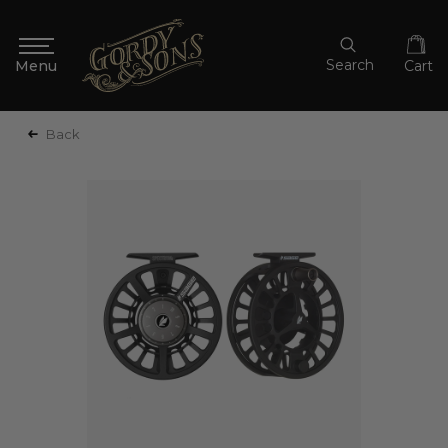
Search
Cart
Back