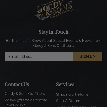
Stay In Touch
Be The First To Know About Special Events & News From
Gordy & Sons Outfitters.
E
m
a
i
l
A
Contact Us
Services
d
d
Gordy & Sons Outfitters
r
Shipping & Returns
e
22 Waugh Drive Houston,
Start A Return
s
Texas 77007