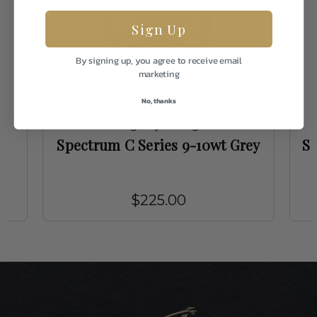
Sign Up
By signing up, you agree to receive email
marketing
No, thanks
Sage Fly Fishing
Spectrum C Series 9-10wt Grey
Sa
$225.00