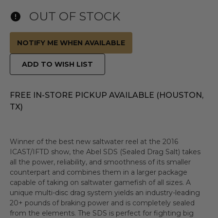
OUT OF STOCK
NOTIFY ME WHEN AVAILABLE
ADD TO WISH LIST
FREE IN-STORE PICKUP AVAILABLE (HOUSTON,
TX)
Winner of the best new saltwater reel at the 2016
ICAST/IFTD show, the Abel SDS (Sealed Drag Salt) takes
all the power, reliability, and smoothness of its smaller
counterpart and combines them in a larger package
capable of taking on saltwater gamefish of all sizes. A
unique multi-disc drag system yields an industry-leading
20+ pounds of braking power and is completely sealed
from the elements. The SDS is perfect for fighting big