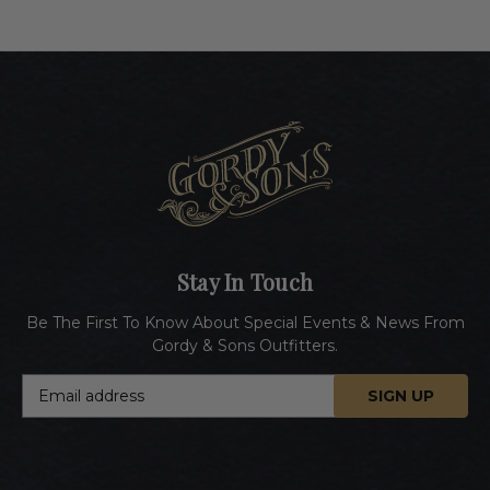
Stay In Touch
Be The First To Know About Special Events & News From
Gordy & Sons Outfitters.
E
m
a
i
l