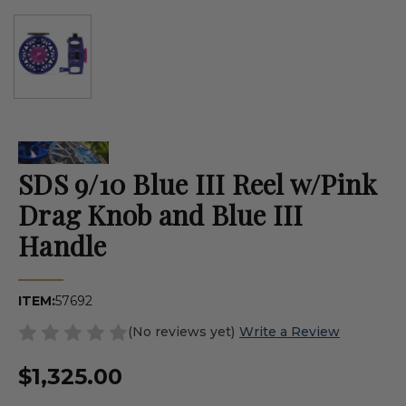
SDS 9/10 Blue III Reel w/Pink
Drag Knob and Blue III
Handle
ITEM:
57692
(No reviews yet)
Write a Review
$1,325.00