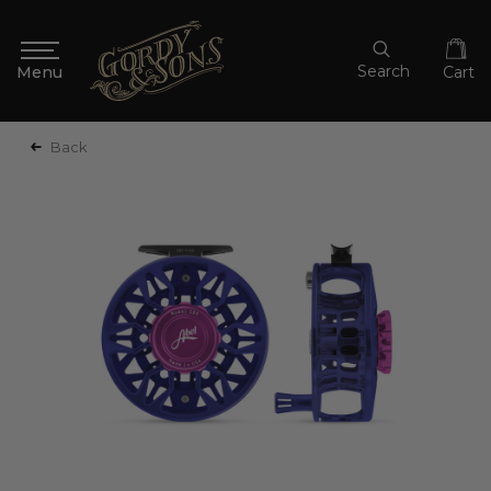
Search
Cart
Back