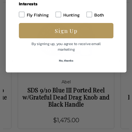
Interests
Fly Fishing
Hunting
Both
Sign Up
By signing up, you agree to receive email
marketing
No, thanks
Abel
ko
SDS 9/10 Blue III Ported Reel
lue
w/Grateful Dead Drag Knob and
D
Black Handle
$1,475.00