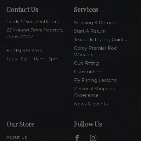
A
Contact Us
Services
d
d
Gordy & Sons Outfitters
r
Shipping & Returns
e
22 Waugh Drive Houston,
Start A Return
s
Texas 77007
Texas Fly Fishing Guides
s
Gordy Premier Rod
1(713)-333-3474
Warranty
Tues - Sat | 10am - 6pm
Gun Fitting
Gunsmithing
Fly Fishing Lessons
Personal Shopping
Experience
News & Events
Our Store
Follow Us
About Us