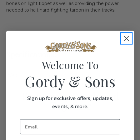
bones on light tippet as well as providing the power
needed to halt hard-fighting tarpon in their tracks.
Specifications:
Welcome To
Gordy & Sons
Weight
2.0
Frequently Purchased
Sign up for exclusive offers, updates,
Together
events, & more.