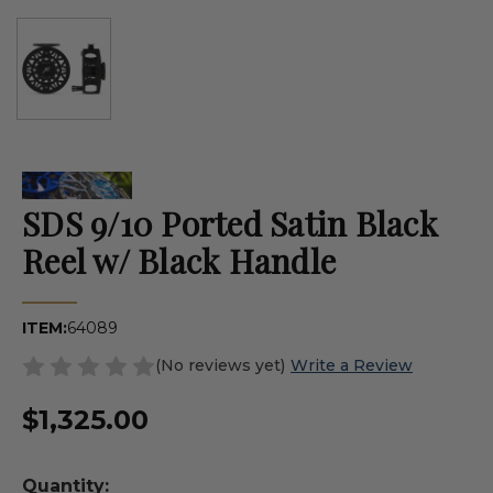
SDS 9/10 Ported Satin Black
Reel w/ Black Handle
ITEM:
64089
(No reviews yet)
Write a Review
$1,325.00
Quantity: