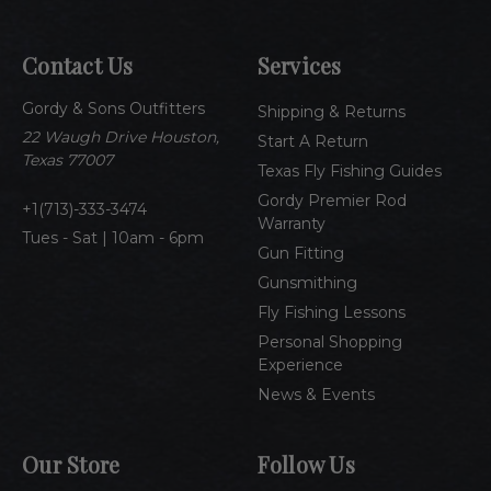
l
A
Contact Us
Services
d
d
Gordy & Sons Outfitters
r
Shipping & Returns
e
22 Waugh Drive Houston,
Start A Return
s
Texas 77007
Texas Fly Fishing Guides
s
Gordy Premier Rod
1(713)-333-3474
Warranty
Tues - Sat | 10am - 6pm
Gun Fitting
Gunsmithing
Fly Fishing Lessons
Personal Shopping
Experience
News & Events
Our Store
Follow Us