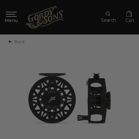
Search
Cart
Back