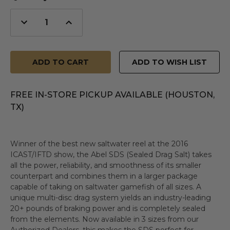
Decrease
Increase
Quantity
Quantity
of
of
undefined
undefined
ADD TO WISH LIST
FREE IN-STORE PICKUP AVAILABLE (HOUSTON,
TX)
Winner of the best new saltwater reel at the 2016
ICAST/IFTD show, the Abel SDS (Sealed Drag Salt) takes
all the power, reliability, and smoothness of its smaller
counterpart and combines them in a larger package
capable of taking on saltwater gamefish of all sizes. A
unique multi-disc drag system yields an industry-leading
20+ pounds of braking power and is completely sealed
from the elements. Now available in 3 sizes from our
Authorized Dealers, this makes the SDS perfect for