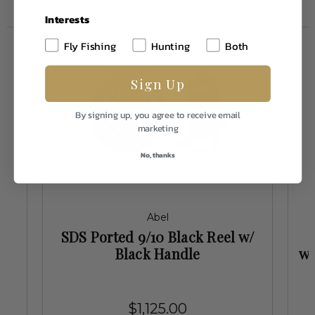
Interests
Fly Fishing
Hunting
Both
Sign Up
By signing up, you agree to receive email
marketing
No, thanks
Abel
/
SDS Ported 9/10 Black Reel w/
Black Handle
w/
$1,125.00