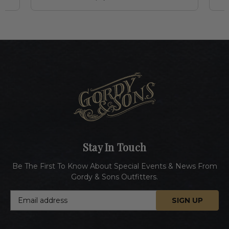
Stay In Touch
Be The First To Know About Special Events & News From
Gordy & Sons Outfitters.
E
m
a
i