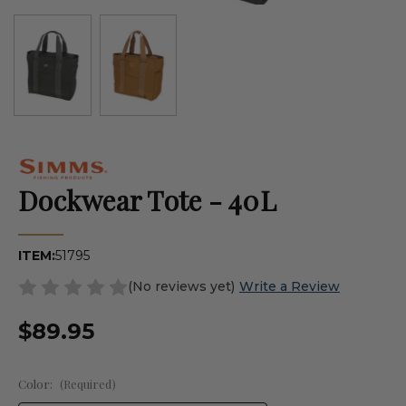
Dockwear Tote - 40L
ITEM:
51795
(No reviews yet)
Write a Review
$89.95
Color:
(Required)