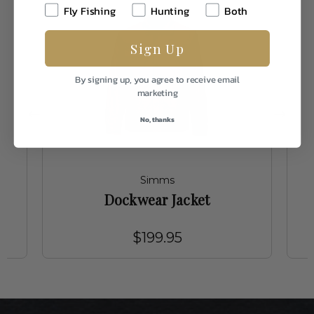
Fly Fishing
Hunting
Both
Sign Up
By signing up, you agree to receive email
marketing
No, thanks
Simms
Dockwear Jacket
$199.95