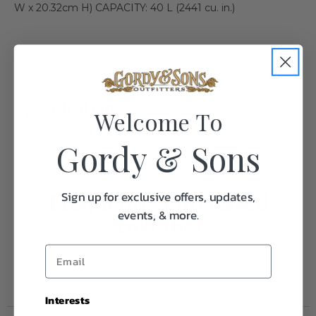
W x 20.32cm H) CAPACITY: 40 L (2441 cu. in.)
Specifications:
Welcome To
Gordy & Sons
Weight
1.0
Frequently Purchased
Sign up for exclusive offers, updates,
events, & more.
Together
Interests