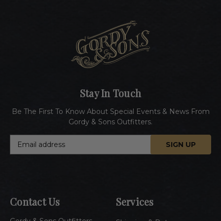
Stay In Touch
Be The First To Know About Special Events & News From
Gordy & Sons Outfitters.
E
m
a
i
l
A
Contact Us
Services
d
d
Gordy & Sons Outfitters