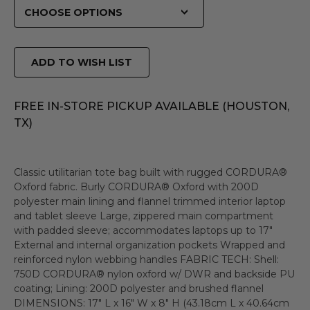
ADD TO WISH LIST
FREE IN-STORE PICKUP AVAILABLE (HOUSTON,
TX)
Classic utilitarian tote bag built with rugged CORDURA®
Oxford fabric. Burly CORDURA® Oxford with 200D
polyester main lining and flannel trimmed interior laptop
and tablet sleeve Large, zippered main compartment
with padded sleeve; accommodates laptops up to 17"
External and internal organization pockets Wrapped and
reinforced nylon webbing handles FABRIC TECH: Shell:
750D CORDURA® nylon oxford w/ DWR and backside PU
coating; Lining: 200D polyester and brushed flannel
DIMENSIONS: 17" L x 16" W x 8" H (43.18cm L x 40.64cm