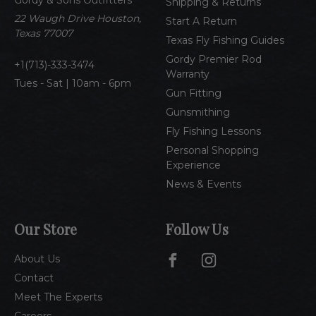
r
Shipping & Returns
e
22 Waugh Drive Houston,
Start A Return
s
Texas 77007
Texas Fly Fishing Guides
s
Gordy Premier Rod
1(713)-333-3474
Warranty
Tues - Sat | 10am - 6pm
Gun Fitting
Gunsmithing
Fly Fishing Lessons
Personal Shopping
Experience
News & Events
Our Store
Follow Us
About Us
Contact
Meet The Experts
Careers