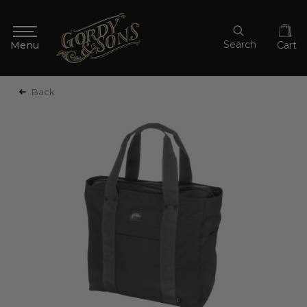
Search
Cart
Back