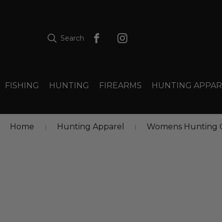
Search
FISHING
HUNTING
FIREARMS
HUNTING APPAR
Home
Hunting Apparel
Womens Hunting C