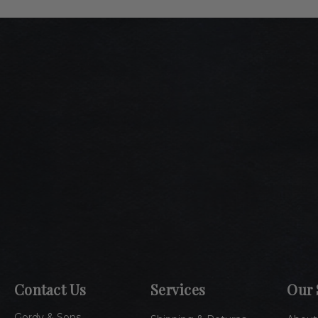
Contact Us
Services
Our 
Gordy & Sons