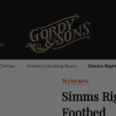
EL
lothes
Womens Hunting Boots
Simms Right
Simms Rig
Footbed