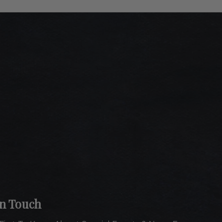
In Touch