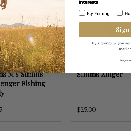
Interests
Fly Fishing
Hu
Sign
By signing up, you agr
market
No, tha
Simms
s M's Simms
Simms Zinger
lenger Fishing
dy
5
$25.00