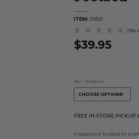
ITEM:
39561
(No 
$39.95
Size:
(Required)
FREE IN-STORE PICKUP 
A supportive footbed for impr