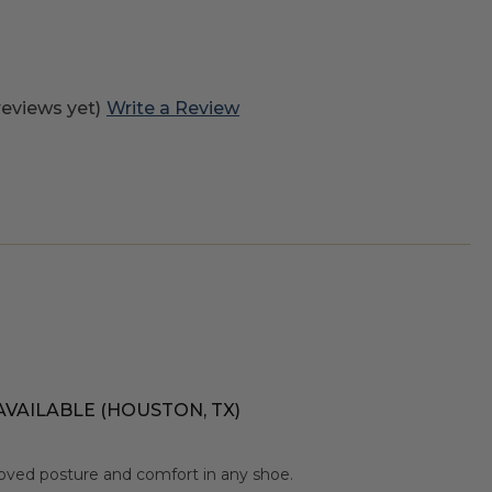
reviews yet)
Write a Review
AVAILABLE (HOUSTON, TX)
oved posture and comfort in any shoe.