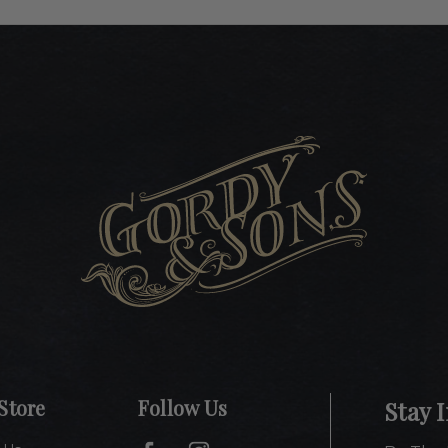
Store
Follow Us
Stay 