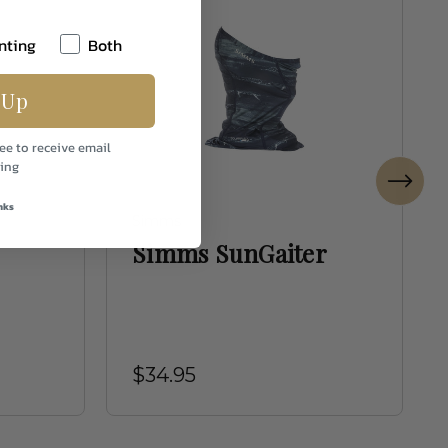
nting
Both
 Up
ee to receive email
ing
nks
Simms
Simms SunGaiter
$34.95