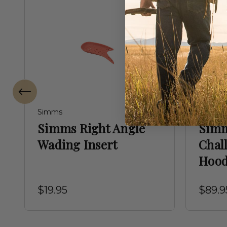
Simms
Simms
Simms Right Angle
Simm
Wading Insert
Chal
Hoo
$19.95
$89.9