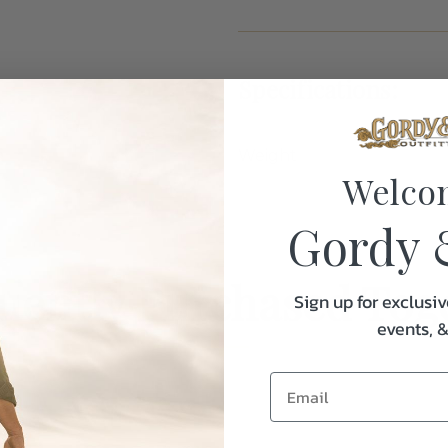
Specifications:
Weight
Welco
Gordy 
uently Purchased Tog
Sign up for exclusiv
events, 