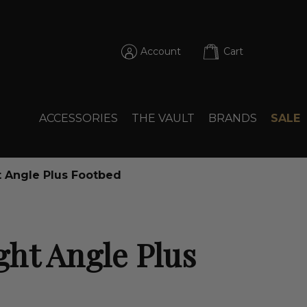
Account
Cart
ACCESSORIES
THE VAULT
BRANDS
SALE
 Angle Plus Footbed
ht Angle Plus