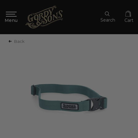
Search
Cart
Back