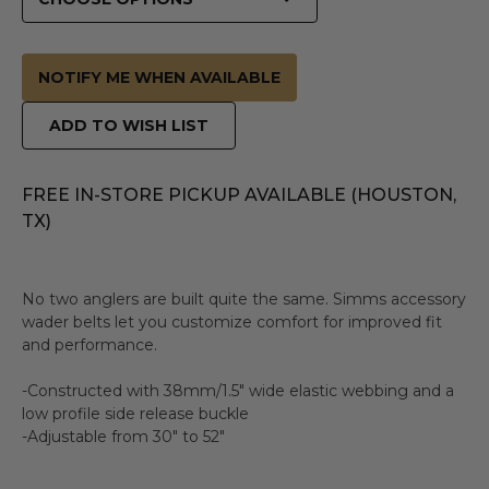
NOTIFY ME WHEN AVAILABLE
ADD TO WISH LIST
FREE IN-STORE PICKUP AVAILABLE (HOUSTON,
TX)
No two anglers are built quite the same. Simms accessory
wader belts let you customize comfort for improved fit
and performance.
-Constructed with 38mm/1.5" wide elastic webbing and a
low profile side release buckle
-Adjustable from 30" to 52"