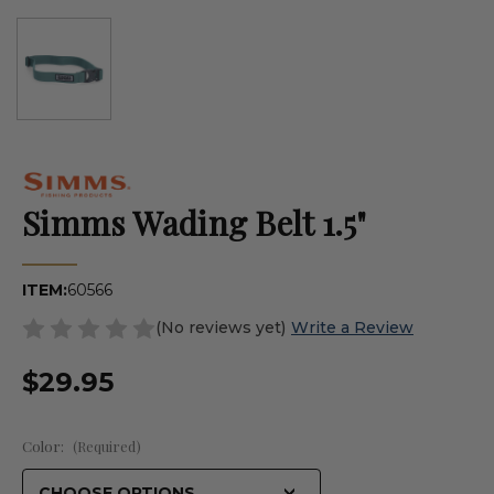
Simms Wading Belt 1.5"
ITEM:
60566
(No reviews yet)
Write a Review
$29.95
Color:
(Required)