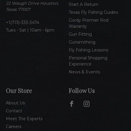
e
22 Waugh Drive Houston,
Start A Return
s
Texas 77007
Texas Fly Fishing Guides
s
Gordy Premier Rod
1(713)-333-3474
Warranty
Tues - Sat | 10am - 6pm
Gun Fitting
Gunsmithing
Fly Fishing Lessons
Personal Shopping
Experience
News & Events
Our Store
Follow Us
About Us
Contact
Meet The Experts
Careers