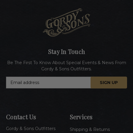
Stay In Touch
Be The First To Know About Special Events & News From
Gordy & Sons Outfitters.
E
m
a
i
l
A
Contact Us
Services
d
d
Gordy & Sons Outfitters
r
Shipping & Returns