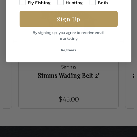
Fly Fishing
Hunting
Both
Sign Up
By signing up, you agree to receive email
marketing
No, thanks
Simms
g
Simms Wading Belt 2"
S
$45.00