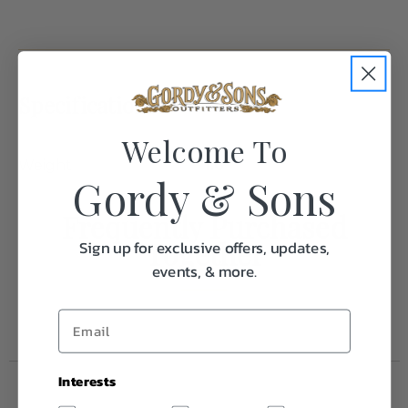
Specifications:
Welcome To
Weight
1.0
Gordy & Sons
Frequently Purchased
Together
Sign up for exclusive offers, updates,
events, & more.
Interests