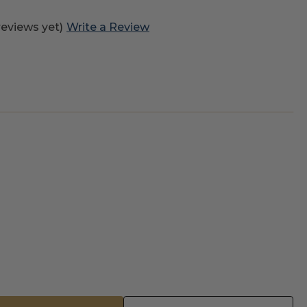
reviews yet)
Write a Review