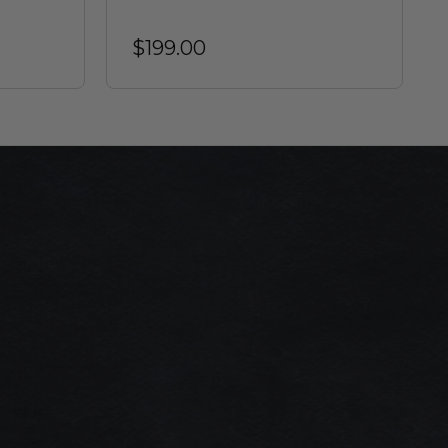
$199.00