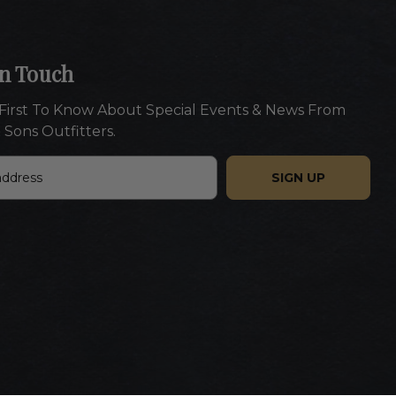
In Touch
First To Know About Special Events & News From
 Sons Outfitters.