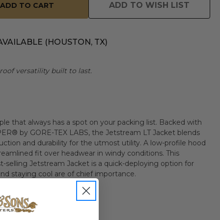
ADD TO WISH LIST
AVAILABLE (HOUSTON, TX)
of versatility built to last.
le that always has a spot on your packing list. Backed with
R® by GORE-TEX LABS, the Jetstream LT Jacket blends
ction and durability for the utmost utility. A low-profile hood
treamlined fit over headwear in windy conditions. This
t-selling Jetstream Jacket is a quick-deploying option for
d staying cool are of chief importance.