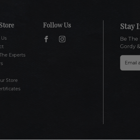
Store
Follow Us
Stay 
 Us
Be The 
Gordy &
ct
The Experts
E
rs
m
a
i
Our Store
l
ertificates
A
d
d
r
e
s
s