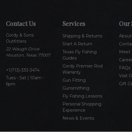
Contact Us
Services
Our 
Gordy & Sons
Shipping & Returns
About
Outfitters
Start A Return
Conta
22 Waugh Drive
Texas Fly Fishing
Meet 
Houston, Texas 77007
Guides
Caree
Gordy Premier Rod
FAQs
1(713)-333-3474
Warranty
Visit 
Tues - Sat | 10am -
Gun Fitting
Gift C
6pm
Gunsmithing
Fly Fishing Lessons
Personal Shopping
Experience
News & Events