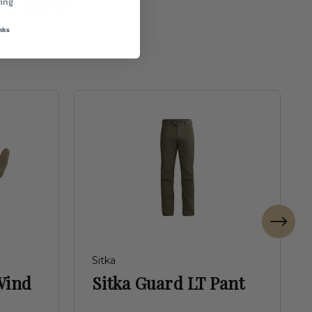
ether
ing
nks
Sitka
Wind
Sitka Guard LT Pant