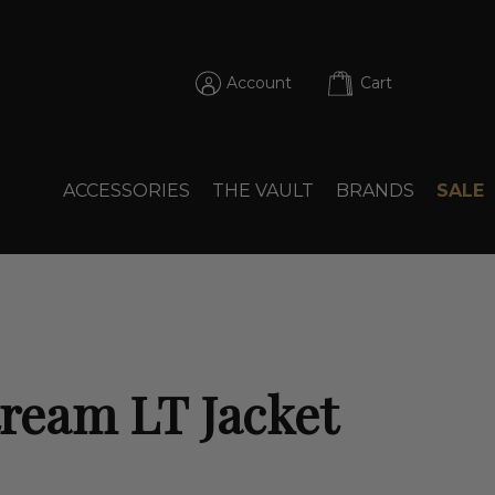
Account
Cart
ACCESSORIES
THE VAULT
BRANDS
SALE
tream LT Jacket