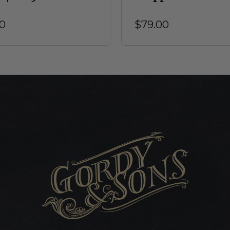
0
$79.00