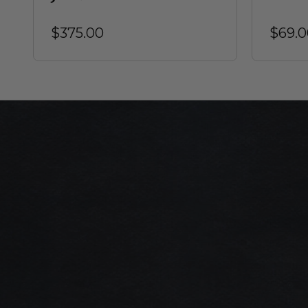
$375.00
$69.0