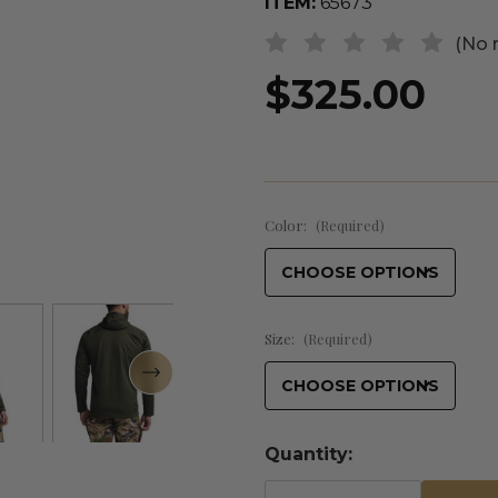
ITEM:
65673
(No 
$325.00
Color:
(Required)
Size:
(Required)
Quantity: