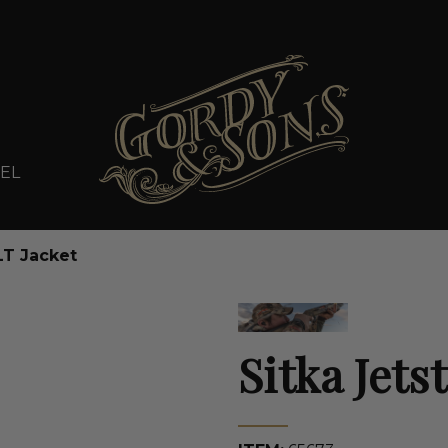
EL
LT Jacket
Sitka Jets