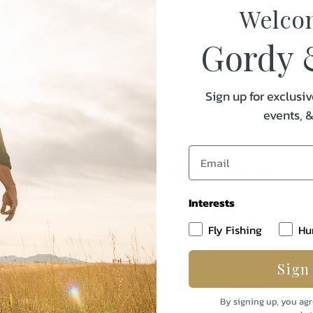
100% windproof WINDST
Welco
Lightweight durable polyest
Zippered hand pockets and c
Gordy 
Low-profile hood with elasti
Total weight: 13.6 oz
Sign up for exclusiv
events, 
Specifications:
Interests
Weight
Fly Fishing
Hu
Sign
By signing up, you agr