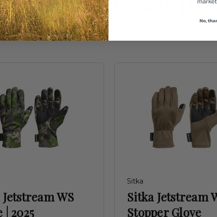
uently Purchased Tog
market
No, tha
Sitka
a Jetstream WS
Sitka Jetstream 
 | 2025
Stopper Glove