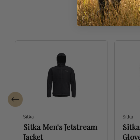
Freq
Sitka
Sitka
Sitka Men's Jetstream
Sitk
Jacket
Glove