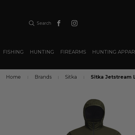
Search
FISHING
HUNTING
FIREARMS
HUNTING APPAR
Home
Brands
Sitka
Sitka Jetstream 