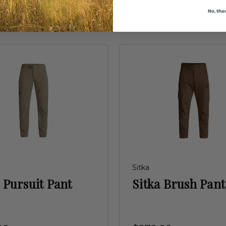
No, tha
Sitka
 Pursuit Pant
Sitka Brush Pant