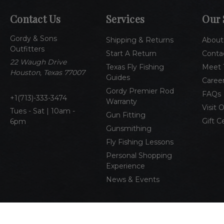
Contact Us
Services
Our 
Gordy & Sons
Shipping & Returns
About
Outfitters
Start A Return
Conta
22 Waugh Drive
Texas Fly Fishing
Meet 
Houston, Texas 77007
Guides
Caree
Gordy Premier Rod
FAQs
1(713)-333-3474
Warranty
Visit 
Tues - Sat | 10am -
Gun Fitting
Gift C
6pm
Gunsmithing
Fly Fishing Lessons
Personal Shopping
Experience
News & Events
© 2026 Gordy & Sons Outfitters
All Rights Reserved
Pri