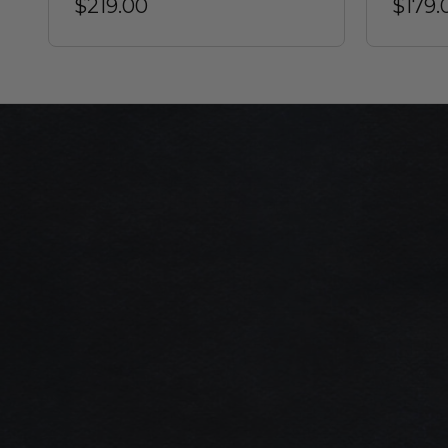
$219.00
$179.