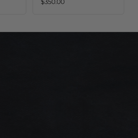
$350.00