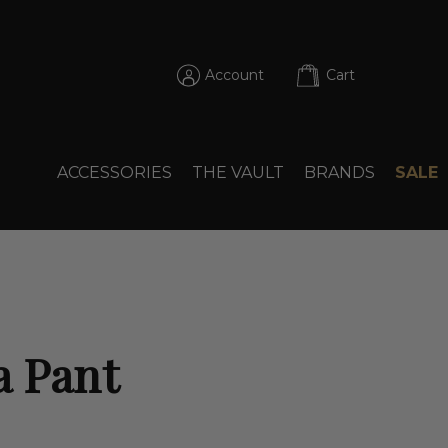
Account
Cart
ACCESSORIES
THE VAULT
BRANDS
SALE
a Pant