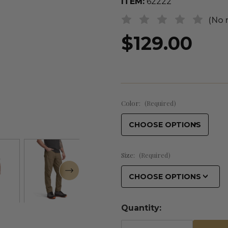
ITEM:
62222
(No 
$129.00
Color:
(Required)
Size:
(Required)
Quantity: