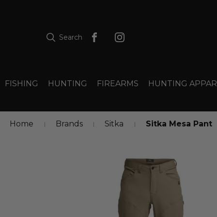
Search
FISHING
HUNTING
FIREARMS
HUNTING APPAR
Home
Brands
Sitka
Sitka Mesa Pant