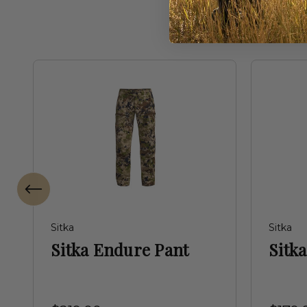
Sitka
Sitka
Sitka Endure Pant
Sitka