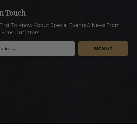
In Touch
First To Know About Special Events & News From
 Sons Outfitters.
Website designed by Americaneagle.com