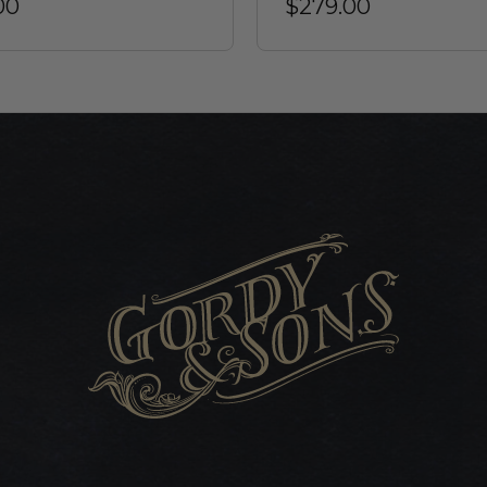
00
$279.00