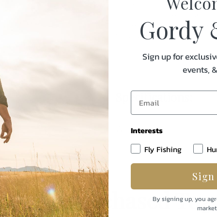
Welco
lightweight and stretchy, yet 
tackling tough treks or worki
Gordy 
pocket keep small field essen
finish sheds light rain when 
Sign up for exclusiv
events, 
Specifications:
Weight
Interests
Fly Fishing
Hu
Sign
uently Purchased Tog
By signing up, you agr
market