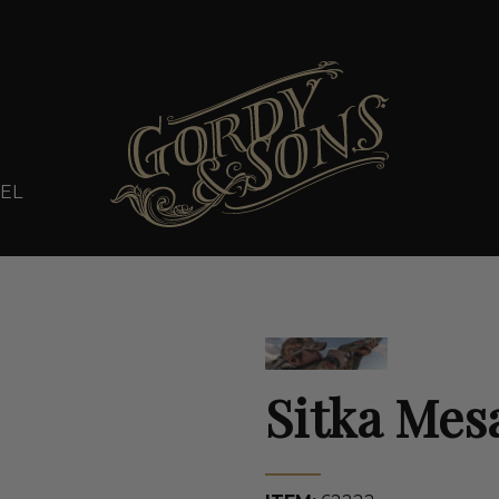
EL
Sitka Mes