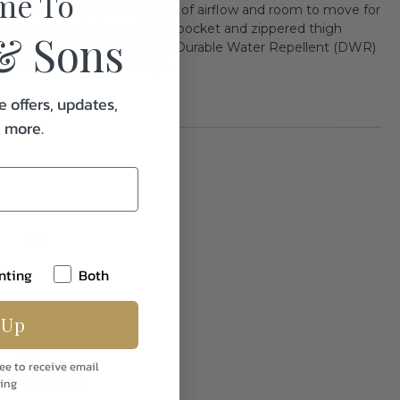
me To
durable fabric provides plenty of airflow and room to move for
ng outside. A dedicated knife pocket and zippered thigh
& Sons
tials close at hand, while the Durable Water Repellent (DWR)
summer storms pass through.
e offers, updates,
& more.
1.0
nting
Both
 Up
ether
ee to receive email
ing