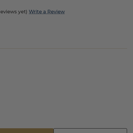
reviews yet)
Write a Review