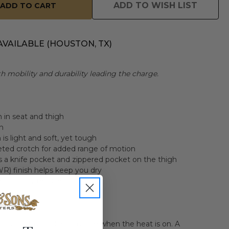
ADD TO WISH LIST
AVAILABLE (HOUSTON, TX)
th mobility and durability leading the charge.
m in seat and thigh
n
s light and soft, yet tough
eted crotch for added range of motion
s a knife pocket and zippered pocket on the thigh
R) finish helps keep you dry
echnology reduces odor
lp you stay cool and mobile when the heat is on. A