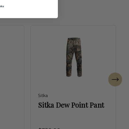
nks
Sitka
Sitka Dew Point Pant