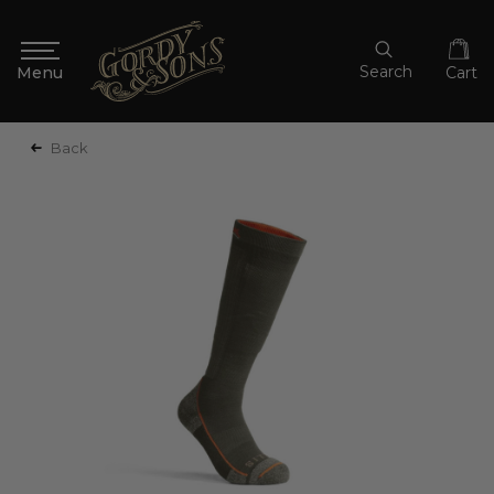
Search
Cart
Back