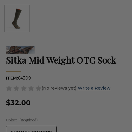
Sitka Mid Weight OTC Sock
ITEM:
64309
(No reviews yet)
Write a Review
$32.00
Color:
(Required)