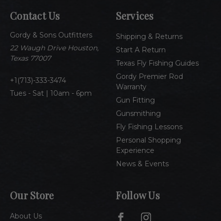
A
Contact Us
Services
d
d
Gordy & Sons Outfitters
r
Shipping & Returns
e
22 Waugh Drive Houston,
Start A Return
s
Texas 77007
Texas Fly Fishing Guides
s
Gordy Premier Rod
1(713)-333-3474
Warranty
Tues - Sat | 10am - 6pm
Gun Fitting
Gunsmithing
Fly Fishing Lessons
Personal Shopping
Experience
News & Events
Our Store
Follow Us
About Us