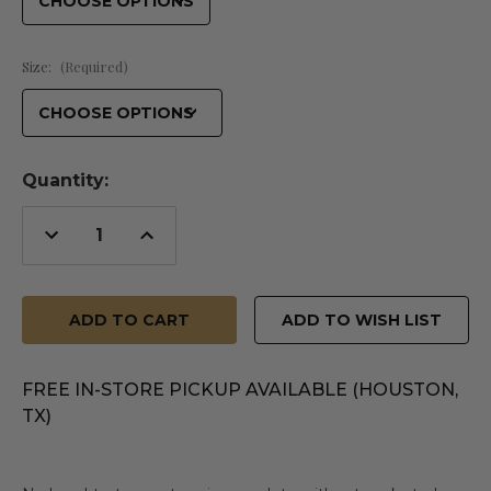
Size:
(Required)
Quantity:
Decrease
Increase
Quantity
Quantity
of
of
undefined
undefined
ADD TO WISH LIST
FREE IN-STORE PICKUP AVAILABLE (HOUSTON,
TX)