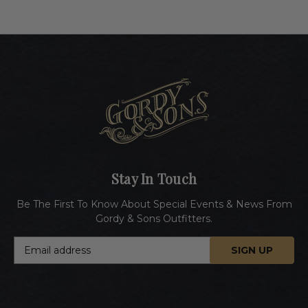
Stay In Touch
Be The First To Know About Special Events & News From
Gordy & Sons Outfitters.
E
m
a
i
l