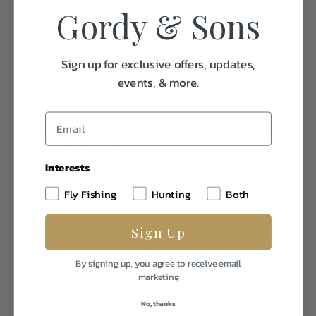
Gordy & Sons
-Anti-twist band in the mid-foot keeps the sock in place to
reduce bunching
Sign up for exclusive offers, updates,
events, & more.
Specifications:
Interests
Weight
1.0
Fly Fishing
Hunting
Both
Frequently Purchased
Sign Up
Together
By signing up, you agree to receive email
marketing
No, thanks