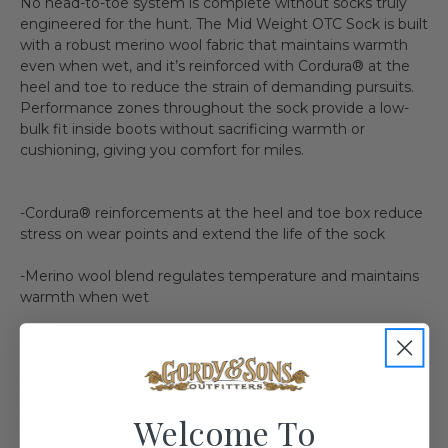
No head-to-toe system is complete without socks truly
engineered for the hunt. The Mid Weight OTC Sock is built
with a robust merino wool fabric that maintains warmth
even when wet, and it’s reinforced with Cordura® at the
heel and toe to reduce the strain of demanding pursuits.
Performance zones throughout the sock provide a low-
bulk fit inside boots without sacrificing warmth or
cushioning, giving you comfort for miles.
-Cordura® reinforcements at the heel and toe box reduce
stress on wear points and extend the life of the sock
-Merino wool blend regulates temperature and maintains
warmth when wet
-Cushioned for comfort over rugged terrain
-Built-in performance zones throughout the sock
optimize warmth, cushioning, and breathability, while
Welcome To
minimizing bulk