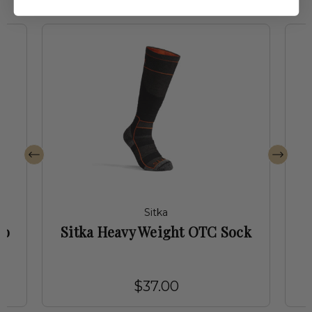
Sitka
ro
Sitka Heavy Weight OTC Sock
$37.00