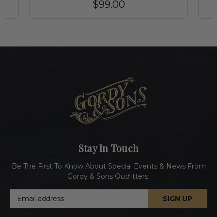
$99.00
Stay In Touch
Be The First To Know About Special Events & News From
Gordy & Sons Outfitters.
E
m
a