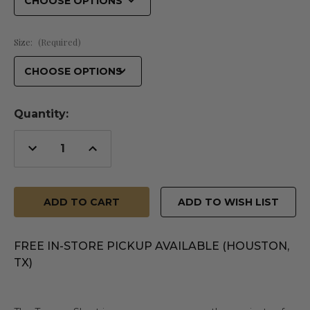
Size:
(Required)
Quantity:
Decrease
Increase
Quantity
Quantity
of
of
undefined
undefined
ADD TO WISH LIST
FREE IN-STORE PICKUP AVAILABLE (HOUSTON,
TX)