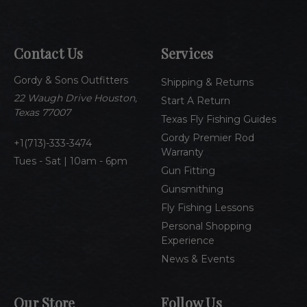
i
l
A
Contact Us
Services
d
d
Gordy & Sons Outfitters
r
Shipping & Returns
e
22 Waugh Drive Houston,
Start A Return
s
Texas 77007
Texas Fly Fishing Guides
s
Gordy Premier Rod
1(713)-333-3474
Warranty
Tues - Sat | 10am - 6pm
Gun Fitting
Gunsmithing
Fly Fishing Lessons
Personal Shopping
Experience
News & Events
Our Store
Follow Us