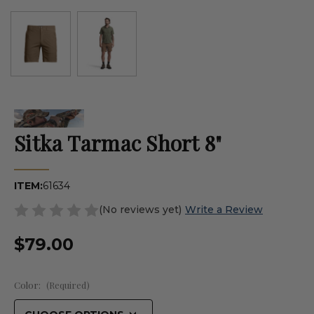
Sitka Tarmac Short 8"
ITEM:
61634
(No reviews yet)
Write a Review
$79.00
Color:
(Required)