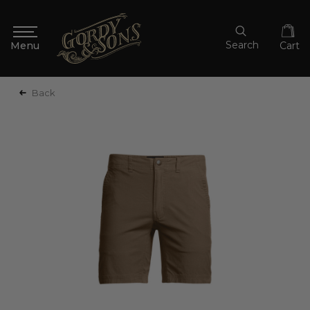
Search
Cart
Back