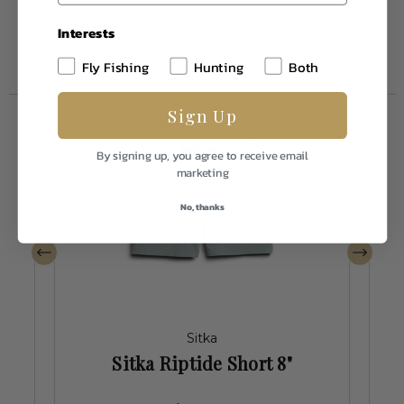
Interests
Fly Fishing
Hunting
Both
Sign Up
By signing up, you agree to receive email
marketing
No, thanks
Sitka
Sitka Riptide Short 8"