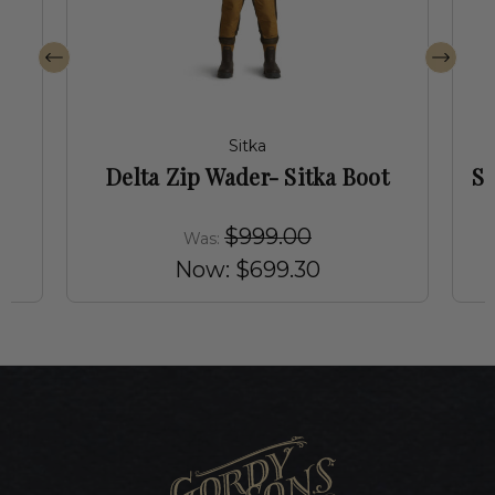
Sitka
Delta Zip Wader- Sitka Boot
Si
$999.00
Was:
Now:
$699.30