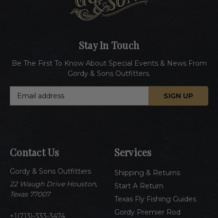
Stay In Touch
Be The First To Know About Special Events & News From
Gordy & Sons Outfitters.
E
m
a
i
l
A
Contact Us
Services
d
d
Gordy & Sons Outfitters
r
Shipping & Returns
e
22 Waugh Drive Houston,
Start A Return
s
Texas 77007
Texas Fly Fishing Guides
s
Gordy Premier Rod
1(713)-333-3474