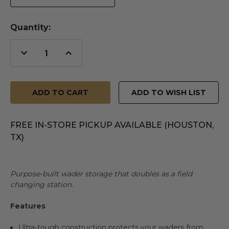
Quantity:
Decrease
Increase
Quantity
Quantity
of
of
undefined
undefined
ADD TO WISH LIST
FREE IN-STORE PICKUP AVAILABLE (HOUSTON,
TX)
Purpose-built wader storage that doubles as a field
changing station.
Features
Ultra-tough construction protects your waders from