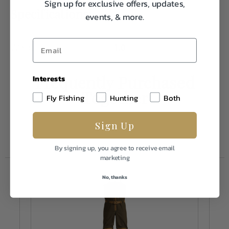
Sign up for exclusive offers, updates,
Specifications:
events, & more.
Weight
1.0
Frequently Purchased
Interests
Together
Fly Fishing
Hunting
Both
Sign Up
By signing up, you agree to receive email
marketing
No, thanks