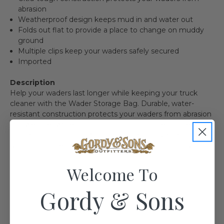
abrasion
Weatherproof design keeps mud in and water out
Folds out flat to provide a place to change on muddy
ground
Multiple clips keep your waders safely secured
Imported
Description
Help your waders last longer while keeping your truck
cleaner with the Wader Storage Bag. Durable, water-
resistant construction protects your waders from abrasion
and weather while locking in mud and grime on the ride
home. It also folds out flat to provide a convenient dry
spot to change in and out of your waders on muddy
ground.
Welcome To
Gordy & Sons