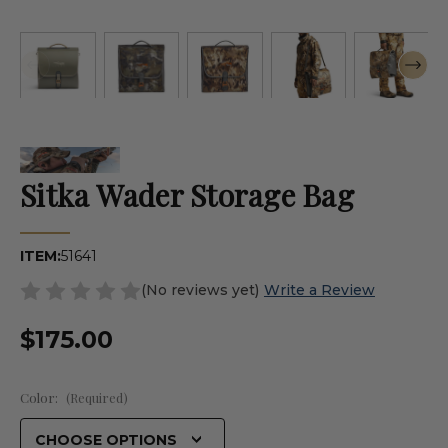
Sitka Wader Storage Bag
ITEM:
51641
(No reviews yet)
Write a Review
$175.00
Color:
(Required)