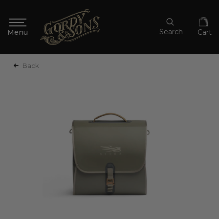
Search
Cart
Back