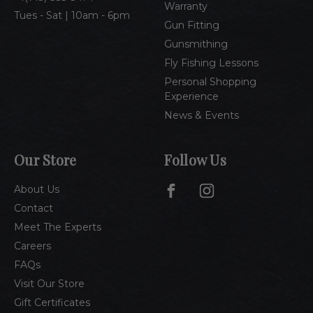
Warranty
Tues - Sat | 10am - 6pm
Gun Fitting
Gunsmithing
Fly Fishing Lessons
Personal Shopping
Experience
News & Events
Our Store
Follow Us
About Us
Contact
Meet The Experts
Careers
FAQs
Visit Our Store
Gift Certificates