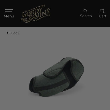
Search
Cart
Back