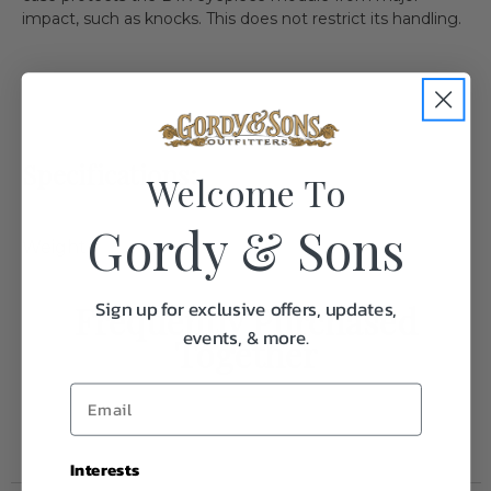
impact, such as knocks. This does not restrict its handling.
Specifications:
Welcome To
Gordy & Sons
Weight
1.0
Sign up for exclusive offers, updates,
Frequently Purchased
events, & more.
Together
Interests