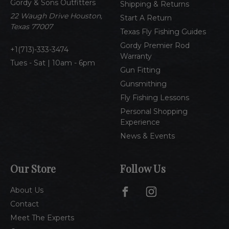
Gordy & Sons Outfitters
r
Shipping & Returns
e
22 Waugh Drive Houston,
Start A Return
s
Texas 77007
Texas Fly Fishing Guides
s
Gordy Premier Rod
1(713)-333-3474
Warranty
Tues - Sat | 10am - 6pm
Gun Fitting
Gunsmithing
Fly Fishing Lessons
Personal Shopping
Experience
News & Events
Our Store
Follow Us
About Us
Contact
Meet The Experts