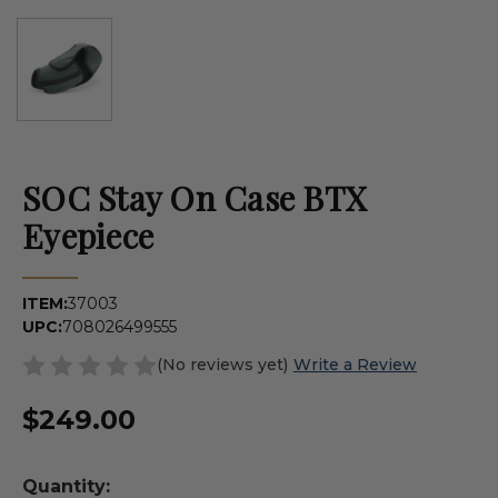
SOC Stay On Case BTX
Eyepiece
ITEM:
37003
UPC:
708026499555
(No reviews yet)
Write a Review
$249.00
Quantity: