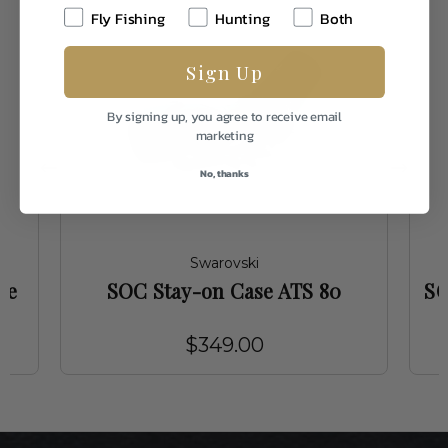
Fly Fishing
Hunting
Both
Sign Up
By signing up, you agree to receive email
marketing
No, thanks
Swarovski
ve
SOC Stay-on Case ATS 80
SO
$349.00