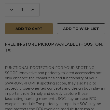
Decrease
Increase
Quantity
Quantity
of
of
undefined
undefined
ADD TO WISH LIST
FREE IN-STORE PICKUP AVAILABLE (HOUSTON,
TX)
FUNCTIONAL PROTECTION FOR YOUR SPOTTING
SCOPE Innovative and perfectly tailored accessories not
only enhance the capabilities and functionality of your
SWAROVSKI OPTIK spotting scope, they also help to
protect it. User-oriented concepts and design both play an
important role. Simply and quietly capture those
fascinating hunting moments. SOC stay-on case BTX
eyepiece module The perfectly compatible SOC stay-on
case protects the BTX eyepiece module from major