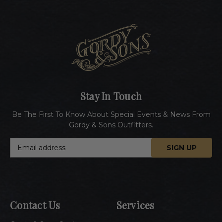
Stay In Touch
Be The First To Know About Special Events & News From
Gordy & Sons Outfitters.
E
m
a
i
l
A
Contact Us
Services
d
d