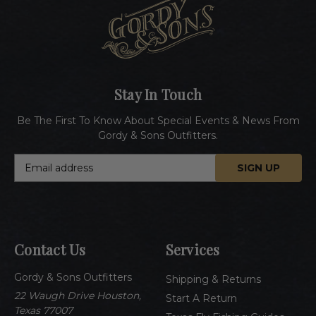
Stay In Touch
Be The First To Know About Special Events & News From
Gordy & Sons Outfitters.
E
m
a
i
l
A
Contact Us
Services
d
d
Gordy & Sons Outfitters
r
Shipping & Returns
e
22 Waugh Drive Houston,
Start A Return
s
Texas 77007