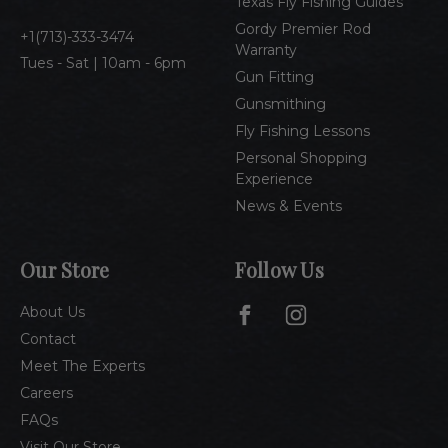
Texas Fly Fishing Guides
s
Gordy Premier Rod
1(713)-333-3474
Warranty
Tues - Sat | 10am - 6pm
Gun Fitting
Gunsmithing
Fly Fishing Lessons
Personal Shopping
Experience
News & Events
Our Store
Follow Us
About Us
Contact
Meet The Experts
Careers
FAQs
Visit Our Store