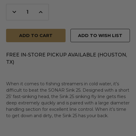
Decrease
Increase
Quantity
Quantity
of
of
undefined
undefined
ADD TO WISH LIST
FREE IN-STORE PICKUP AVAILABLE (HOUSTON,
TX)
When it comes to fishing streamers in cold water, it’s
difficult to beat the SONAR Sink 25. Designed with a short
25' fast-sinking head, the Sink 25 sinking fly line gets flies
deep extremely quickly and is paired with a large diameter
handling section for excellent line control. When it’s time
to get down and dirty, the Sink 25 has your back.