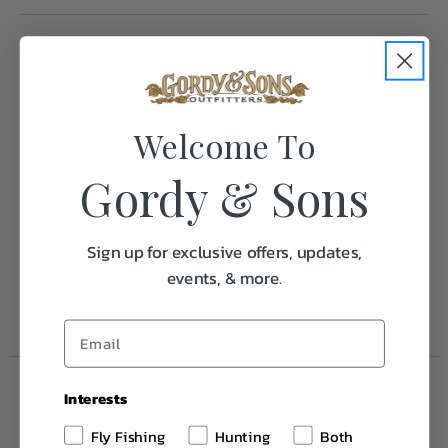
Specifications:
Welcome To
Weight
1.0
Gordy & Sons
Frequently Purchased
Together
Sign up for exclusive offers, updates,
events, & more.
Interests
Fly Fishing
Hunting
Both