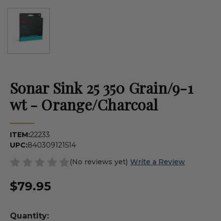
Sonar Sink 25 350 Grain/9-1
wt - Orange/Charcoal
ITEM:
22233
UPC:
840309121514
(No reviews yet)
Write a Review
$79.95
Quantity: