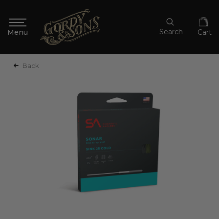
Search
Cart
Back