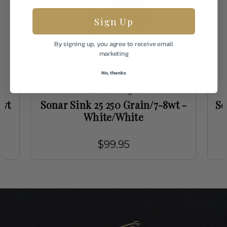
Sign Up
By signing up, you agree to receive email
marketing
No, thanks
Scientific Anglers
3wt
Sonar Sink 25 250 Grain/7-8wt -
So
White/White
$99.95