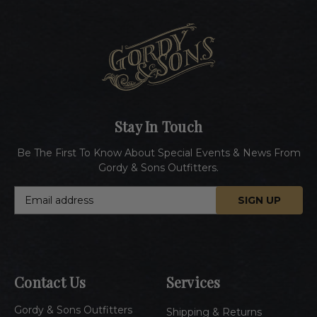
Stay In Touch
Be The First To Know About Special Events & News From
Gordy & Sons Outfitters.
E
m
a
i
l
A
Contact Us
Services
d
d
Gordy & Sons Outfitters
r
Shipping & Returns