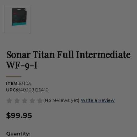
Sonar Titan Full Intermediate
WF-9-I
ITEM:
63103
UPC:
840309126410
(No reviews yet)
Write a Review
$99.95
Quantity: