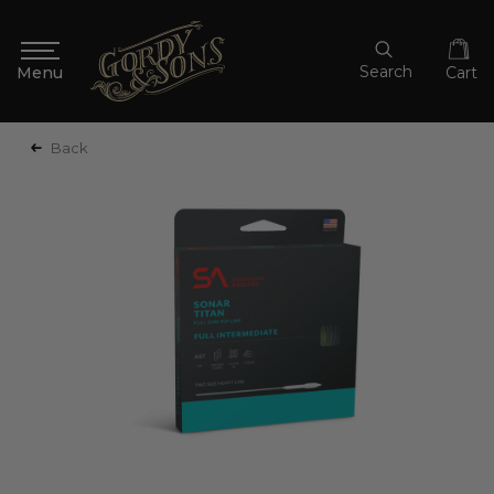
Search
Cart
Back