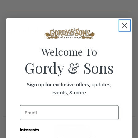
Specifications:
Welcome To
Weight
1.0
Gordy & Sons
Frequently Purchased
Together
Sign up for exclusive offers, updates,
events, & more.
Interests