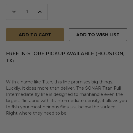
Decrease
Increase
Quantity
Quantity
of
of
undefined
undefined
ADD TO WISH LIST
FREE IN-STORE PICKUP AVAILABLE (HOUSTON,
TX)
With a name like Titan, this line promises big things.
Luckily, it does more than deliver. The SONAR Titan Full
Intermediate fly line is designed to manhandle even the
largest flies, and with its intermediate density, it allows you
to fish your most heinous flies just below the surface.
Right where they need to be.