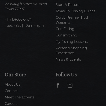
e
22 Waugh Drive Houston,
Start A Return
s
Texas 77007
Texas Fly Fishing Guides
s
Gordy Premier Rod
1(713)-333-3474
Warranty
Tues - Sat | 10am - 6pm
Gun Fitting
Gunsmithing
Fly Fishing Lessons
Personal Shopping
Experience
News & Events
Our Store
Follow Us
About Us
Contact
Meet The Experts
Careers