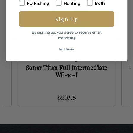
Fly Fishing
Hunting
Both
Sign Up
By signing up, you agree to receive email
marketing
No, thanks
Scientific Anglers
te
Sonar Titan Full Intermediate
S
WF-10-I
$99.95