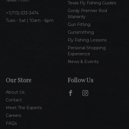
Texas 77007
Texas Fly Fishing Guides
s
Gordy Premier Rod
1(713)-333-3474
Warranty
Tues - Sat | 10am - 6pm
Gun Fitting
Gunsmithing
Fly Fishing Lessons
Personal Shopping
Experience
News & Events
Our Store
Follow Us
About Us
Contact
Meet The Experts
Careers
FAQs