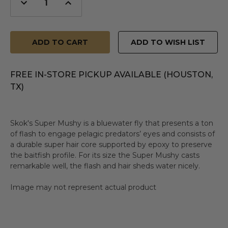
Decrease
Increase
Quantity
Quantity
of
of
undefined
undefined
ADD TO WISH LIST
FREE IN-STORE PICKUP AVAILABLE (HOUSTON,
TX)
Skok's Super Mushy is a bluewater fly that presents a ton
of flash to engage pelagic predators’ eyes and consists of
a durable super hair core supported by epoxy to preserve
the baitfish profile. For its size the Super Mushy casts
remarkable well, the flash and hair sheds water nicely.
Image may not represent actual product