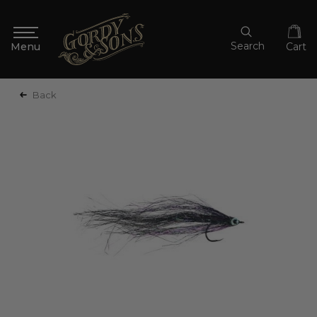
Search
Cart
Back