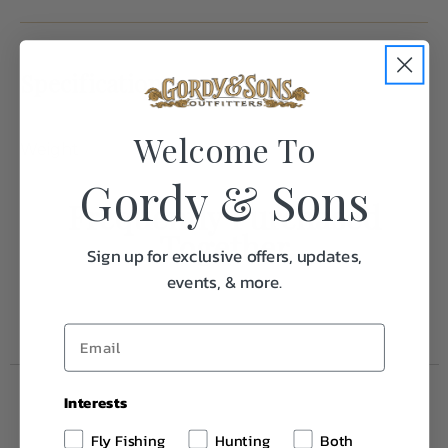
Specifications:
Welcome To
Weight
0.1
Gordy & Sons
Frequently Purchased
Together
Sign up for exclusive offers, updates,
events, & more.
Interests
Fly Fishing
Hunting
Both