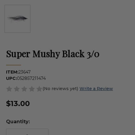
Super Mushy Black 3/0
ITEM:
23647
UPC:
052857211474
(No reviews yet)
Write a Review
$13.00
Quantity: