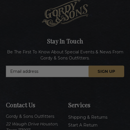
Stay In Touch
Be The First To Know About Special Events & News From
Gordy & Sons Outfitters.
E
m
a
i
l
A
Contact Us
Services
d
d
Gordy & Sons Outfitters
r
Shipping & Returns
e
22 Waugh Drive Houston,
Start A Return
s