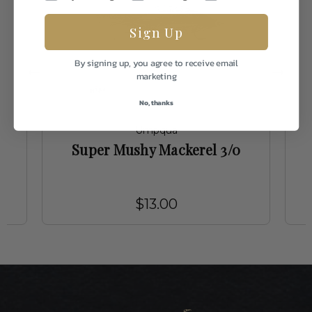
Sign Up
By signing up, you agree to receive email
marketing
No, thanks
Umpqua
Super Mushy Mackerel 3/0
$13.00