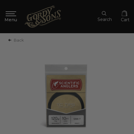
Search
Cart
Back