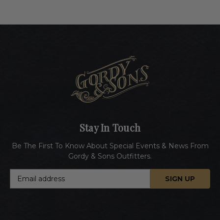
Stay In Touch
Be The First To Know About Special Events & News From
Gordy & Sons Outfitters.
E
m
a
i
l