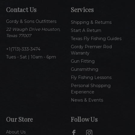
A
Contact Us
Services
d
d
Gordy & Sons Outfitters
r
Shipping & Returns
e
22 Waugh Drive Houston,
Start A Return
s
Texas 77007
Texas Fly Fishing Guides
s
Gordy Premier Rod
1(713)-333-3474
Warranty
Tues - Sat | 10am - 6pm
Gun Fitting
Gunsmithing
Fly Fishing Lessons
Personal Shopping
Experience
News & Events
Our Store
Follow Us
About Us