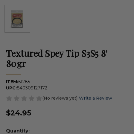
Textured Spey Tip S3S5 8'
80gr
ITEM:
61285
UPC:
840309127172
(No reviews yet)
Write a Review
$24.95
Quantity: