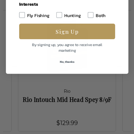
Interests
Fly Fishing
Hunting
Both
Sign Up
By signing up, you agree to receive email
marketing
No, thanks
Rio
n
Rio Intouch Mid Head Spey 8/9F
$129.99