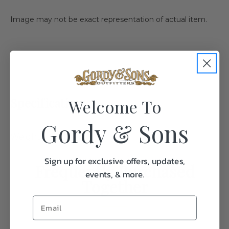
Image may not be exact representation of actual item.
Specifications:
Welcome To
Gordy & Sons
Weight
0.1
Sign up for exclusive offers, updates,
Frequently Purchased
events, & more.
Together