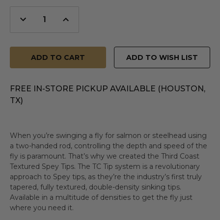
Decrease
Increase
Quantity
Quantity
of
of
undefined
undefined
ADD TO WISH LIST
FREE IN-STORE PICKUP AVAILABLE (HOUSTON,
TX)
When you’re swinging a fly for salmon or steelhead using
a two-handed rod, controlling the depth and speed of the
fly is paramount. That’s why we created the Third Coast
Textured Spey Tips. The TC Tip system is a revolutionary
approach to Spey tips, as they’re the industry’s first truly
tapered, fully textured, double-density sinking tips.
Available in a multitude of densities to get the fly just
where you need it.