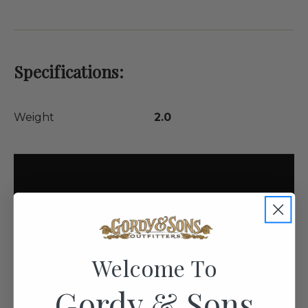
Specifications:
Weight
2.0
Welcome To
Gordy & Sons