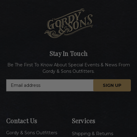
Stay In Touch
Be The First To Know About Special Events & News From
Gordy & Sons Outfitters.
E
m
a
i
l
A
Contact Us
Services
d
d
Gordy & Sons Outfitters
r
Shipping & Returns