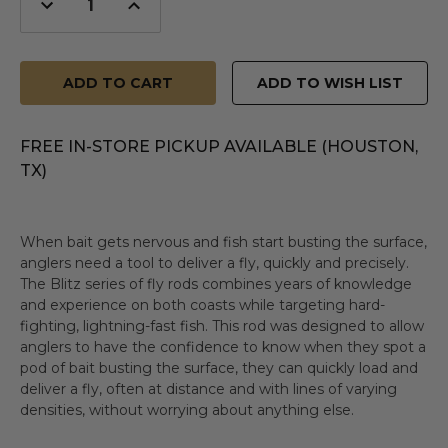
Decrease
Increase
Quantity
Quantity
of
of
undefined
undefined
ADD TO WISH LIST
FREE IN-STORE PICKUP AVAILABLE (HOUSTON,
TX)
When bait gets nervous and fish start busting the surface,
anglers need a tool to deliver a fly, quickly and precisely.
The Blitz series of fly rods combines years of knowledge
and experience on both coasts while targeting hard-
fighting, lightning-fast fish. This rod was designed to allow
anglers to have the confidence to know when they spot a
pod of bait busting the surface, they can quickly load and
deliver a fly, often at distance and with lines of varying
densities, without worrying about anything else.