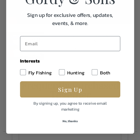
Sign up for exclusive offers, updates,
events, & more.
TFO BLITZ Fly Rod Series
Introducing the All New TFO BLITZ -
Now Available! https://tf...
Interests
Fly Fishing
Hunting
Both
Frequently Purchased
Sign Up
Together
By signing up, you agree to receive email
marketing
No, thanks