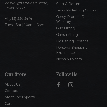
e
22 Waugh Drive Houston,
Start A Return
s
Texas 77007
Texas Fly Fishing Guides
s
Gordy Premier Rod
1(713)-333-3474
Warranty
Tues - Sat | 10am - 6pm
Gun Fitting
Gunsmithing
Fly Fishing Lessons
Personal Shopping
Experience
News & Events
Our Store
Follow Us
About Us
Contact
Meet The Experts
Careers