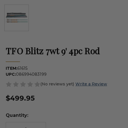
TFO Blitz 7wt 9' 4pc Rod
ITEM:
61615
UPC:
086994083199
(No reviews yet)
Write a Review
$499.95
Quantity: