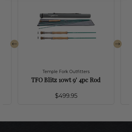
Temple Fork Outfitters
TFO Blitz 10wt 9' 4pc Rod
$499.95