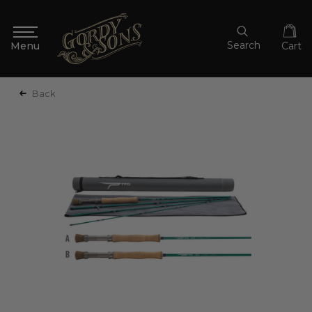
Search
Cart
Back