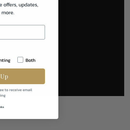
e offers, updates,
& more.
nting
Both
 Up
ee to receive email
ing
nks