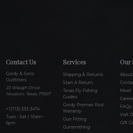
Contact Us
Services
Our 
Gordy & Sons
Shipping & Returns
About
Outfitters
Start A Return
Conta
22 Waugh Drive
Texas Fly Fishing
Meet 
Houston, Texas 77007
Guides
Caree
Gordy Premier Rod
FAQs
1(713)-333-3474
Warranty
Visit 
Tues - Sat | 10am -
Gun Fitting
Gift C
6pm
Gunsmithing