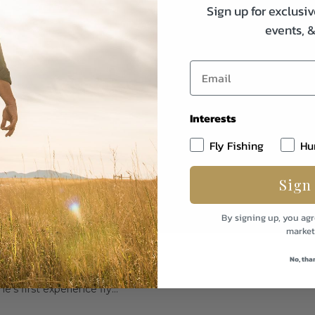
Sign up for exclusiv
events, 
Interests
Fly Fishing
Hu
Sign
By signing up, you agr
market
ing the All-New Pro lll Fly
No, tha
s first experience fly...