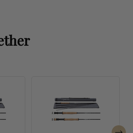
ether