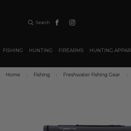
Search
FISHING
HUNTING
FIREARMS
HUNTING APPAR
Home
Fishing
Freshwater Fishing Gear