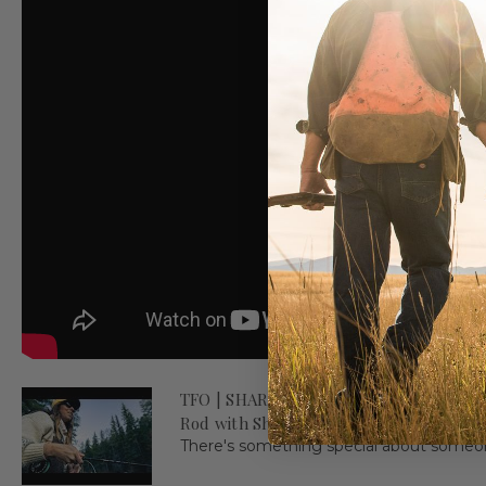
TFO | SHARE WHAT YOU LOVE - Introduc
Rod with Shyanne Orvis
There's something special about someone'