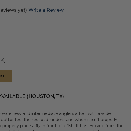
reviews yet)
Write a Review
CK
BLE
AVAILABLE (HOUSTON, TX)
rovide new and intermediate anglers a tool with a wider
 better feel the rod load, understand when it isn’t properly
 properly place a fly in front of a fish. It has evolved from the