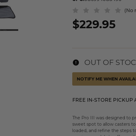
(No 
$229.95
OUT OF STO
NOTIFY ME WHEN AVAILA
FREE IN-STORE PICKUP 
The Pro III was designed to p
sweet spot to allow casters to
loaded, and refine the steps to