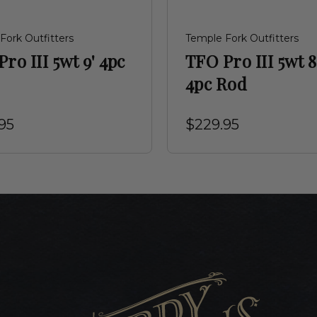
Fork Outfitters
Temple Fork Outfitters
ro III 5wt 9' 4pc
TFO Pro III 5wt 8
4pc Rod
95
$229.95