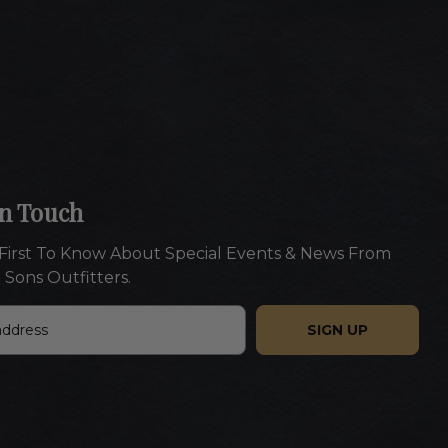
In Touch
First To Know About Special Events & News From
 Sons Outfitters.