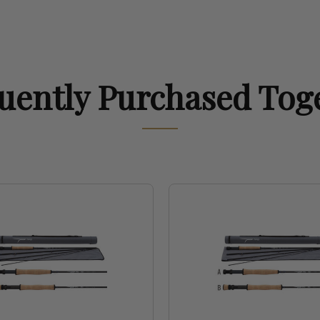
uently Purchased Tog