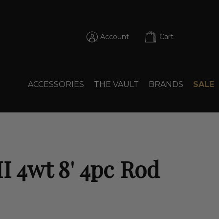
Account
Cart
ACCESSORIES
THE VAULT
BRANDS
SALE
I 4wt 8' 4pc Rod