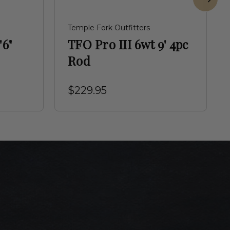
Temple Fork Outfitters
'6"
TFO Pro III 6wt 9' 4pc
Rod
$229.95