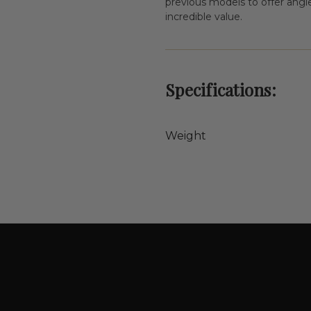
previous models to offer angler
incredible value.
Specifications:
Weight