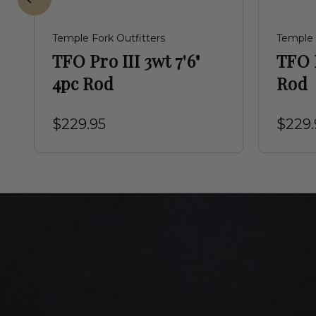
Temple Fork Outfitters
Temple 
TFO Pro III 3wt 7'6"
TFO P
4pc Rod
Rod
$229.95
$229.