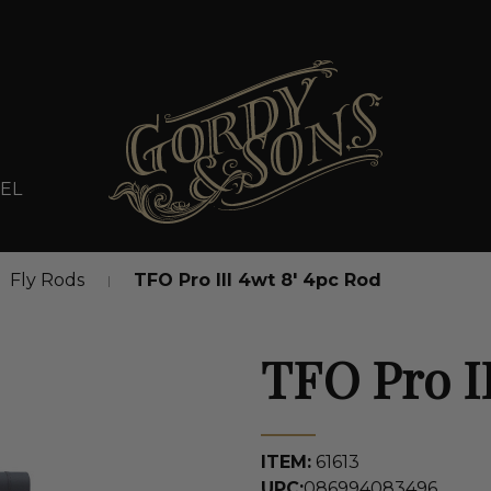
EL
Fly Rods
TFO Pro III 4wt 8' 4pc Rod
TFO Pro II
ITEM:
61613
UPC:
086994083496