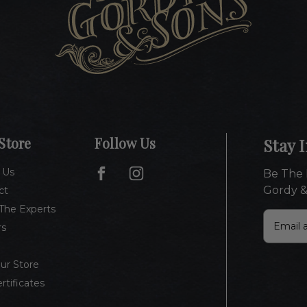
Store
Follow Us
Stay 
 Us
Be The 
Gordy &
ct
The Experts
E
rs
m
a
i
Our Store
l
ertificates
A
d