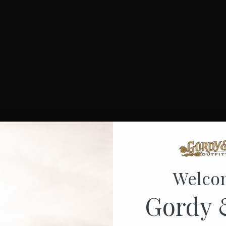
Welco
Gordy 