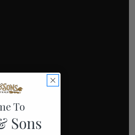
me To
& Sons