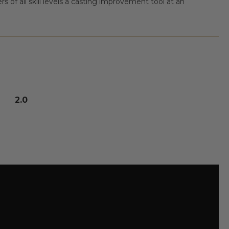
s of all skill levels a casting improvement tool at an
2.0