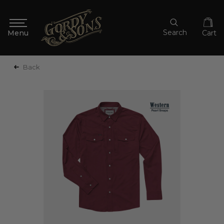
Search
Cart
Back