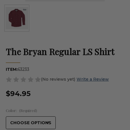
The Bryan Regular LS Shirt
ITEM:
63233
(No reviews yet)
Write a Review
$94.95
Color:
(Required)