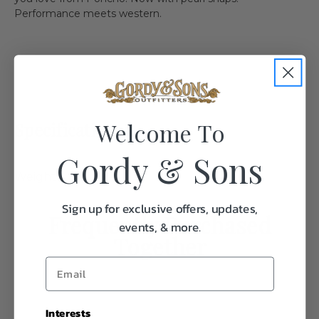
Performance meets western.
Welcome To
Specifications:
Gordy & Sons
Weight
1.0
Sign up for exclusive offers, updates,
Frequently Purchased
events, & more.
Together
Interests