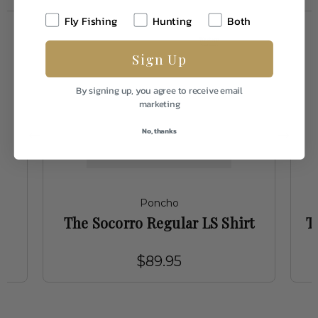
Fly Fishing
Hunting
Both
Sign Up
By signing up, you agree to receive email
marketing
No, thanks
Poncho
The Socorro Regular LS Shirt
T
$89.95