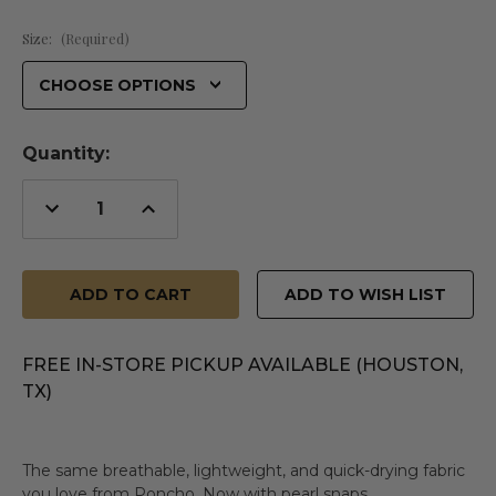
Size:
(Required)
Quantity:
Decrease
Increase
Quantity
Quantity
of
of
undefined
undefined
ADD TO WISH LIST
FREE IN-STORE PICKUP AVAILABLE (HOUSTON,
TX)
The same breathable, lightweight, and quick-drying fabric
you love from Poncho. Now with pearl snaps.