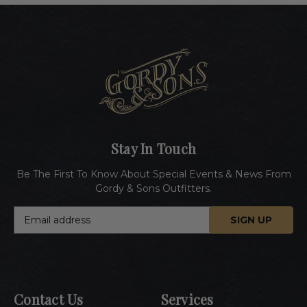
Stay In Touch
Be The First To Know About Special Events & News From
Gordy & Sons Outfitters.
E
m
a
i
l
A
Contact Us
Services
d