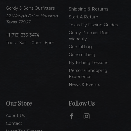
d
Gordy & Sons Outfitters
r
Shipping & Returns
e
22 Waugh Drive Houston,
Start A Return
s
Texas 77007
Texas Fly Fishing Guides
s
Gordy Premier Rod
1(713)-333-3474
Warranty
Tues - Sat | 10am - 6pm
Gun Fitting
Gunsmithing
Fly Fishing Lessons
Personal Shopping
Experience
News & Events
Our Store
Follow Us
About Us
Contact