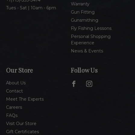
1(713)-333-3474
Warranty
Tues - Sat | 10am - 6pm
Gun Fitting
Gunsmithing
Fly Fishing Lessons
Personal Shopping
Experience
News & Events
Our Store
Follow Us
About Us
Contact
Meet The Experts
Careers
FAQs
Visit Our Store
Gift Certificates