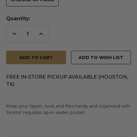
Quantity:
Decrease
Increase
Quantity
Quantity
of
of
undefined
undefined
ADD TO WISH LIST
FREE IN-STORE PICKUP AVAILABLE (HOUSTON,
TX)
Keep your tippet, tools and flies handy and organized with
Simms' requisite zip-in wader pocket.