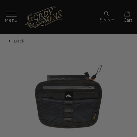
Search
Cart
Back