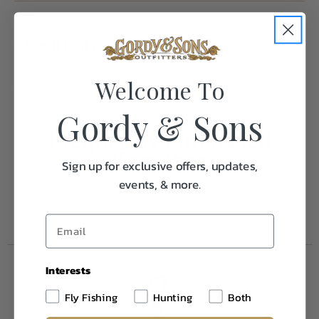
Specifications:
Welcome To
Weight
1.0
Gordy & Sons
Frequently Purchased
Together
Sign up for exclusive offers, updates,
events, & more.
Interests
Fly Fishing
Hunting
Both