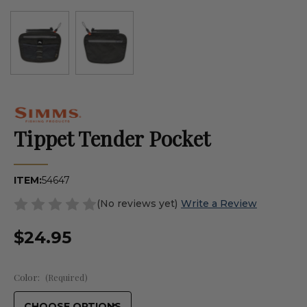
Tippet Tender Pocket
ITEM:
54647
(No reviews yet)
Write a Review
$24.95
Color:
(Required)