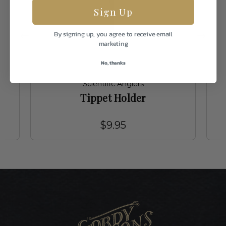
Sign Up
By signing up, you agree to receive email
marketing
No, thanks
Scientific Anglers
Tippet Holder
$9.95