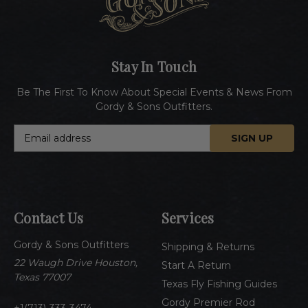
Stay In Touch
Be The First To Know About Special Events & News From
Gordy & Sons Outfitters.
E
m
a
i
l
A
Contact Us
Services
d
d
Gordy & Sons Outfitters
r
Shipping & Returns
e
22 Waugh Drive Houston,
Start A Return
s
Texas 77007
Texas Fly Fishing Guides
s
Gordy Premier Rod