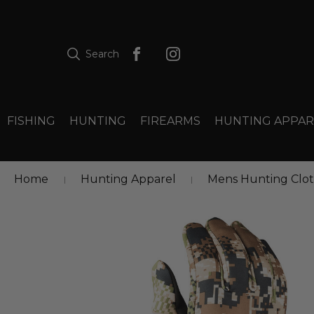
Search
FISHING
HUNTING
FIREARMS
HUNTING APPAR
Home
Hunting Apparel
Mens Hunting Clo