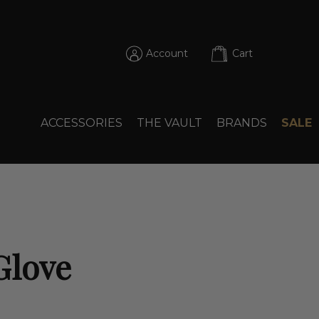
Account
Cart
ACCESSORIES
THE VAULT
BRANDS
SALE
Glove