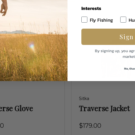
Interests
Fly Fishing
Hu
Sign
By signing up, you agr
market
No, tha
Sitka
erse Glove
Traverse Jacket
00
$179.00