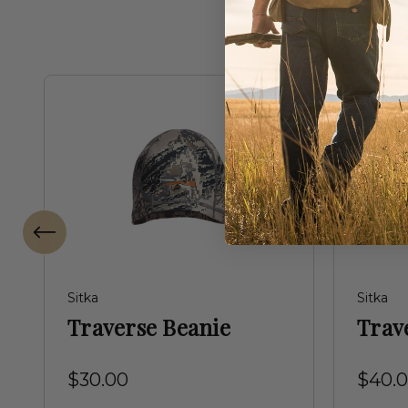
Sitka
Sitka
Traverse Beanie
Trav
$30.00
$40.