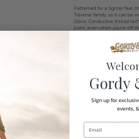
Patterned for a tighter feel, 
Traverse family, so it can b
Glove. Conductive thread tec
point, even when you’re off th
Specifications:
Welco
Gordy 
Weight
Sign up for exclusiv
events, 
uently Purchased Tog