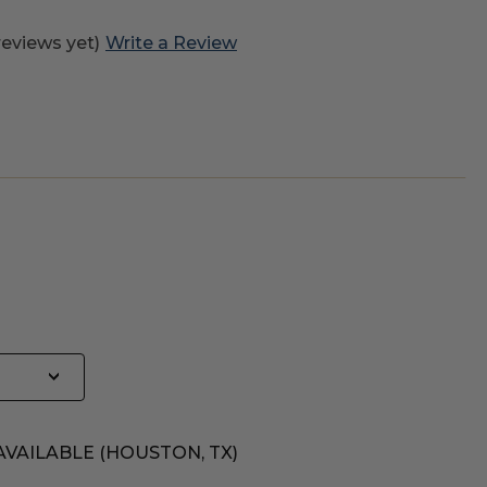
reviews yet)
Write a Review
AVAILABLE (HOUSTON, TX)