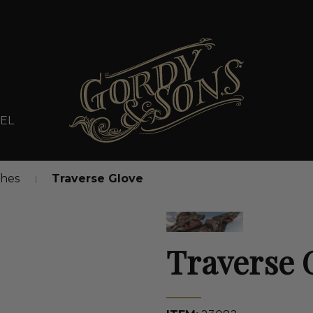
EL
thes
Traverse Glove
Traverse 