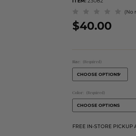
ITEM:
23082
(No 
$40.00
Size:
(Required)
Color:
(Required)
FREE IN-STORE PICKUP 