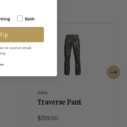
nting
Both
 Up
ee to receive email
ing
nks
Sitka
Traverse Pant
$159.00