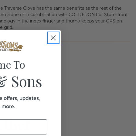
the Traverse Glove has the same benefits as the rest of the
e worn alone or in combination with COLDFRONT or Stormfront
hnology in the index finger and thumb keeps your GPS on
e grid.
me To
& Sons
1.0
e offers, updates,
& more.
ether