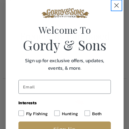
Weight
0.1
Welcome To
Frequently Purchased
Gordy & Sons
Together
Sign up for exclusive offers, updates,
events, & more.
Interests
Fly Fishing
Hunting
Both
Sign Up