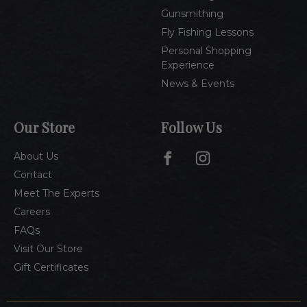
Gunsmithing
Fly Fishing Lessons
Personal Shopping
Experience
News & Events
Our Store
Follow Us
About Us
Contact
Meet The Experts
Careers
FAQs
Visit Our Store
Gift Certificates