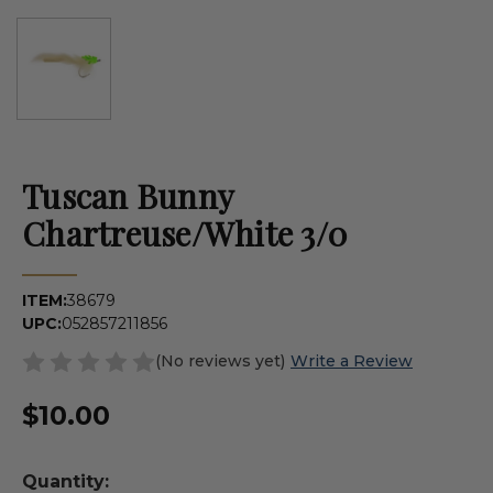
Tuscan Bunny
Chartreuse/White 3/0
ITEM:
38679
UPC:
052857211856
(No reviews yet)
Write a Review
$10.00
Quantity: