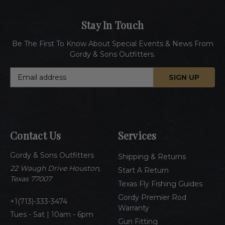
Stay In Touch
Be The First To Know About Special Events & News From
Gordy & Sons Outfitters.
E
m
a
i
l
A
Contact Us
Services
d
d
Gordy & Sons Outfitters
r
Shipping & Returns
e
22 Waugh Drive Houston,
Start A Return
s
Texas 77007
Texas Fly Fishing Guides
s
Gordy Premier Rod
1(713)-333-3474
Warranty
Tues - Sat | 10am - 6pm
Gun Fitting