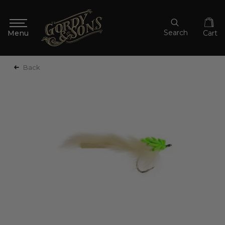
Search
Cart
Back