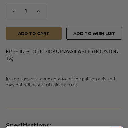
Decrease
Increase
Quantity
Quantity
of
of
undefined
undefined
ADD TO WISH LIST
FREE IN-STORE PICKUP AVAILABLE (HOUSTON,
TX)
Image shown is representative of the pattern only and
may not reflect actual colors or size.
Specifications: