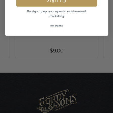
By signing up, you agree to receive email
marketing
Umpqua
No, thanks
Tuscan Bunny Red/White 3/0
$9.00