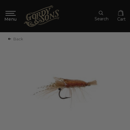
Search
Cart
Back