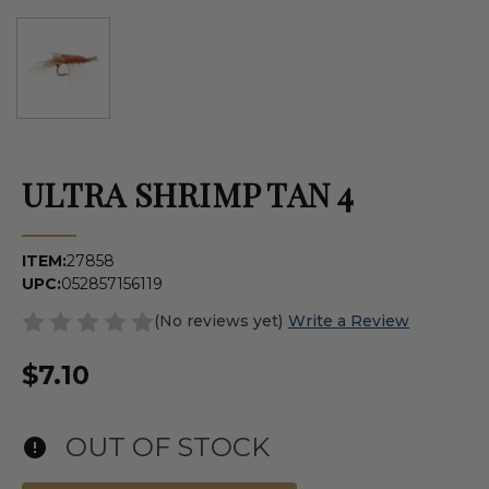
ULTRA SHRIMP TAN 4
ITEM:
27858
UPC:
052857156119
(No reviews yet)
Write a Review
$7.10
OUT OF STOCK