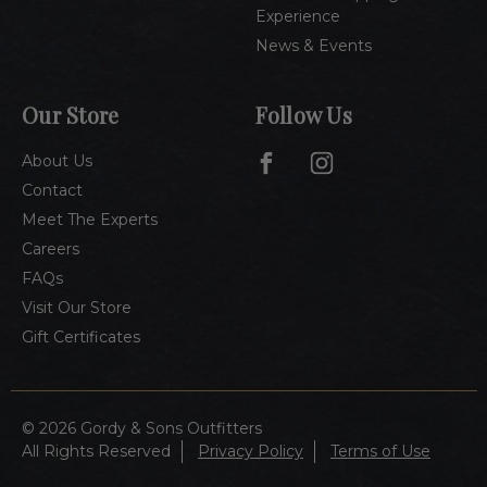
Experience
News & Events
Our Store
Follow Us
About Us
Contact
Meet The Experts
Careers
FAQs
Visit Our Store
Gift Certificates
© 2026 Gordy & Sons Outfitters
All Rights Reserved
Privacy Policy
Terms of Use