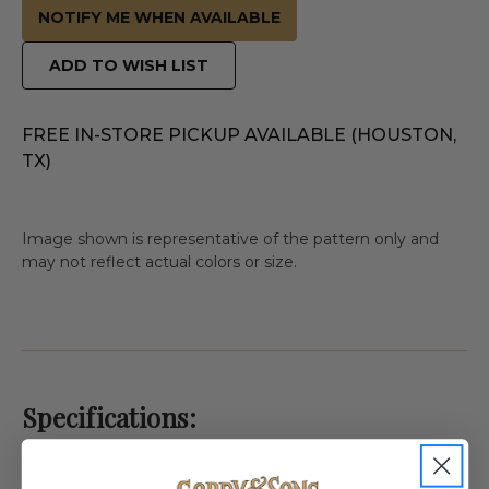
NOTIFY ME WHEN AVAILABLE
ADD TO WISH LIST
FREE IN-STORE PICKUP AVAILABLE (HOUSTON,
TX)
Image shown is representative of the pattern only and
may not reflect actual colors or size.
Specifications: