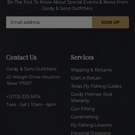
Be The First To Know About Special Events & News From
Gordy & Sons Outfitters.
E
m
a
i
l
A
Contact Us
Services
d
d
Gordy & Sons Outfitters
r
Shipping & Returns
e
22 Waugh Drive Houston,
Start A Return
s
Texas 77007
Texas Fly Fishing Guides
s
Gordy Premier Rod
1(713)-333-3474
Warranty
Tues - Sat | 10am - 6pm
Gun Fitting
Gunsmithing
Fly Fishing Lessons
Personal Shopping