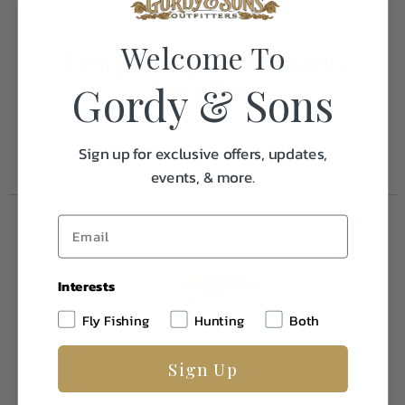
Weight
0.1
Welcome To
Frequently Purchased
Together
Gordy & Sons
Sign up for exclusive offers, updates,
events, & more.
Interests
Fly Fishing
Hunting
Both
Sign Up