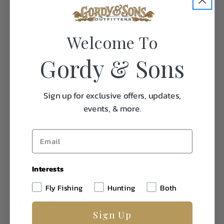
Lightweight – 25% Lighter than Silicone counterparts
Full line of premium foam fly boxes
Welcome To
BOX SHELL - LIGHTWEIGHT
Gordy & Sons
Lightweight/Low Profile Slim Design
Magnetic Quick Access Open/Closure
Strong Impact Resistant Shell
Sign up for exclusive offers, updates,
events, & more.
DIMENSIONS:
7.25" x 4" x 0.9"
Interests
Fly Fishing
Hunting
Both
Specifications:
Sign Up