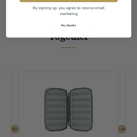
Weight
1.0
By signing up, you agree to receive email
marketing
Frequently Purchased
No, thanks
Together