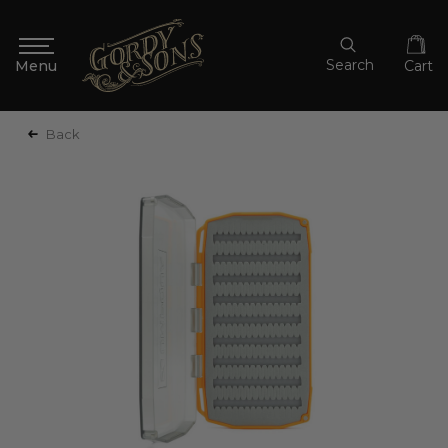
Search
Cart
Back