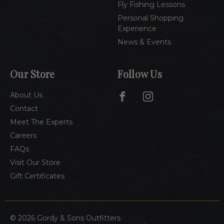
Fly Fishing Lessons
Personal Shopping
Experience
News & Events
Our Store
Follow Us
About Us
Contact
Meet The Experts
Careers
FAQs
Visit Our Store
Gift Certificates
© 2026 Gordy & Sons Outfitters