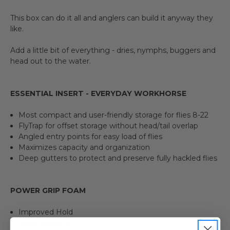
This box can do it all and anglers can build it anyway they
like.
Add a little bit of everything - dries, nymphs, buggers and
head out to the water.
ESSENTIAL INSERT - EVERYDAY WORKHORSE
Most compact and user-friendly storage for flies 8-22
FlyTrap for offset storage without head/tail overlap
Angled entry points for easy load of flies
Maximizes capacity and organization
Deep gutters to protect and preserve fully hackled flies
POWER GRIP FOAM
Improved Hold
Quick Loading