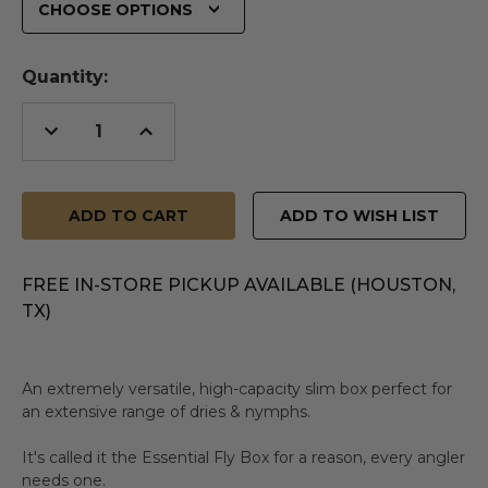
Quantity:
Decrease
Increase
Quantity
Quantity
of
of
undefined
undefined
ADD TO WISH LIST
FREE IN-STORE PICKUP AVAILABLE (HOUSTON,
TX)
An extremely versatile, high-capacity slim box perfect for
an extensive range of dries & nymphs.
It's called it the Essential Fly Box for a reason, every angler
needs one.