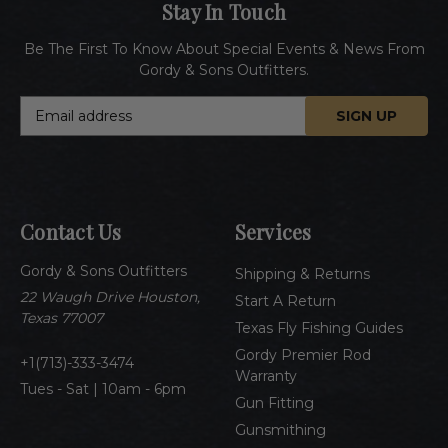
Stay In Touch
Be The First To Know About Special Events & News From
Gordy & Sons Outfitters.
E
m
a
i
l
A
Contact Us
Services
d
d
Gordy & Sons Outfitters
r
Shipping & Returns
e
22 Waugh Drive Houston,
Start A Return
s
Texas 77007
Texas Fly Fishing Guides
s
Gordy Premier Rod
1(713)-333-3474
Warranty
Tues - Sat | 10am - 6pm
Gun Fitting
Gunsmithing