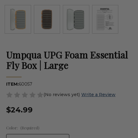
Umpqua UPG Foam Essential
Fly Box | Large
ITEM:
60057
(No reviews yet)
Write a Review
$24.99
Color:
(Required)