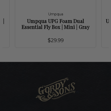
Umpqua
 |
Umpqua UPG Foam Dual
Um
Essential Fly Box | Mini | Gray
$29.99