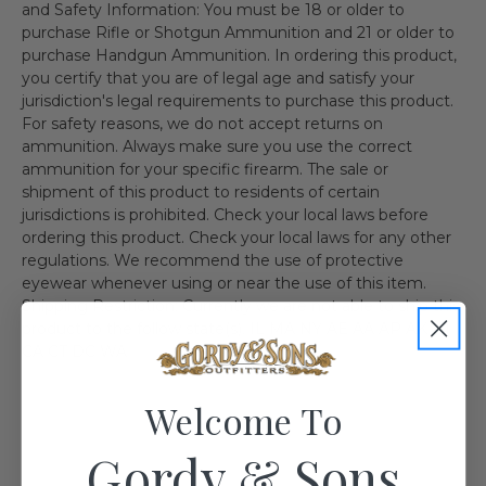
and Safety Information: You must be 18 or older to
purchase Rifle or Shotgun Ammunition and 21 or older to
purchase Handgun Ammunition. In ordering this product,
you certify that you are of legal age and satisfy your
jurisdiction's legal requirements to purchase this product.
For safety reasons, we do not accept returns on
ammunition. Always make sure you use the correct
ammunition for your specific firearm. The sale or
shipment of this product to residents of certain
jurisdictions is prohibited. Check your local laws before
ordering this product. Check your local laws for any other
regulations. We recommend the use of protective
eyewear whenever using or near the use of this item.
Shipping Restriction: Currently we are not able to ship this
product to the follow state(s). IL MA NY AE AA AP AK HI
CA CT DC WA
Welcome To
Gordy & Sons