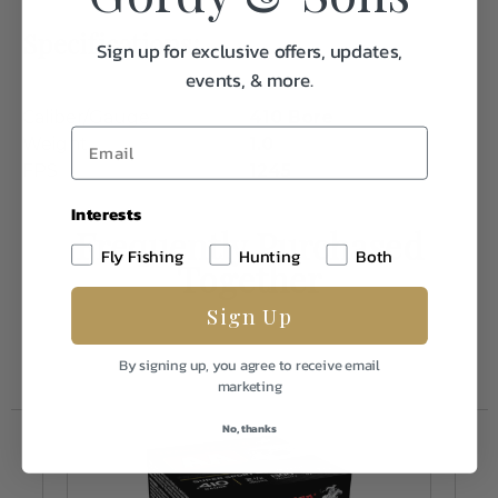
Specifications:
Sign up for exclusive offers, updates,
events, & more.
Caliber/Gauge
410 Bore
Weight
1.0
FPS
1245
Interests
Frequently Purchased
Fly Fishing
Hunting
Both
Together
Sign Up
By signing up, you agree to receive email
marketing
No, thanks