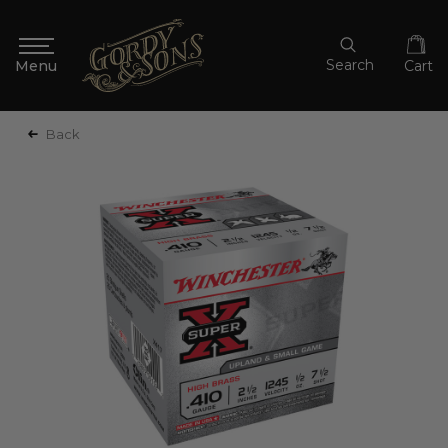
Search
Cart
Back