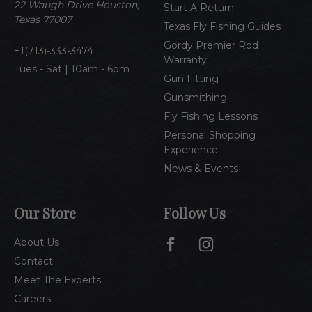
e
22 Waugh Drive Houston,
Start A Return
s
Texas 77007
Texas Fly Fishing Guides
s
Gordy Premier Rod
1(713)-333-3474
Warranty
Tues - Sat | 10am - 6pm
Gun Fitting
Gunsmithing
Fly Fishing Lessons
Personal Shopping
Experience
News & Events
Our Store
Follow Us
About Us
Contact
Meet The Experts
Careers