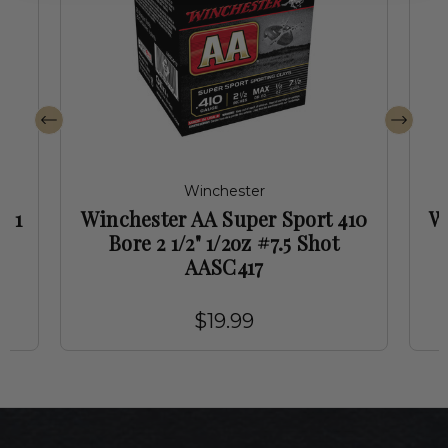
Winchester
" 1
Winchester AA Super Sport 410
W
7
Bore 2 1/2" 1/2oz #7.5 Shot
AASC417
$19.99