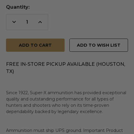
Quantity:
Decrease
Increase
Quantity
Quantity
of
of
undefined
undefined
ADD TO WISH LIST
FREE IN-STORE PICKUP AVAILABLE (HOUSTON,
TX)
Since 1922, Super-X ammunition has provided exceptional
quality and outstanding performance for all types of
hunters and shooters who rely on its time-proven
dependability backed by legendary excellence.
Ammunition must ship UPS ground. Important Product