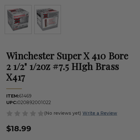
Winchester Super X 410 Bore
2 1/2" 1/2oz #7.5 HIgh Brass
X417
ITEM:
61469
UPC:
020892001022
(No reviews yet)
Write a Review
$18.99