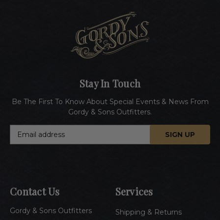
Stay In Touch
Be The First To Know About Special Events & News From
Gordy & Sons Outfitters.
E
m
a
i
l
A
Contact Us
Services
d
d
Gordy & Sons Outfitters
r
Shipping & Returns