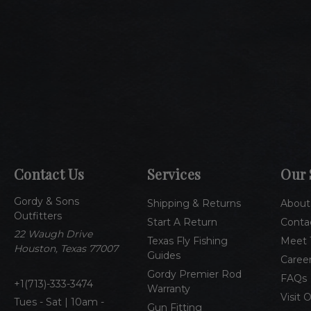
Contact Us
Services
Our 
Gordy & Sons
Shipping & Returns
About
Outfitters
Start A Return
Conta
22 Waugh Drive
Texas Fly Fishing
Meet 
Houston, Texas 77007
Guides
Caree
Gordy Premier Rod
FAQs
1(713)-333-3474
Warranty
Visit 
Tues - Sat | 10am -
Gun Fitting