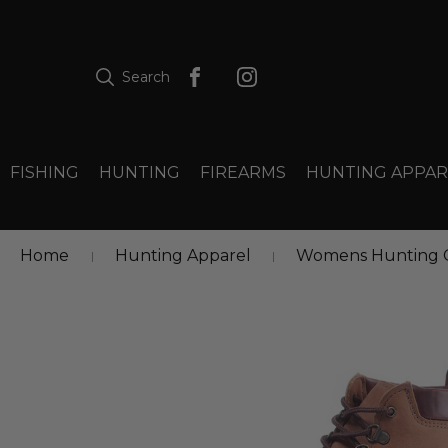
Search
FISHING
HUNTING
FIREARMS
HUNTING APPAR
Home
Hunting Apparel
Womens Hunting C