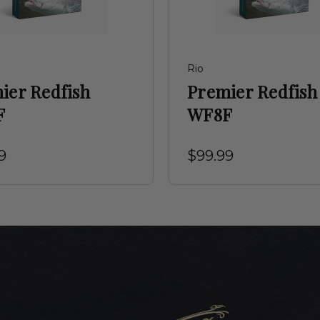
Rio
ier Redfish
Premier Redfish
F
WF8F
9
$99.99