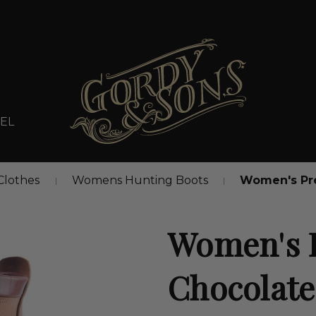
EL
lothes
Womens Hunting Boots
Women's Pr
Women's 
Chocolate