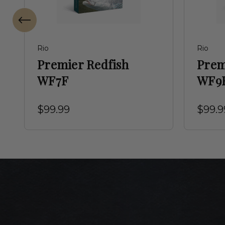
Rio
Rio
Premier Redfish
Prem
WF7F
WF9
$99.99
$99.9