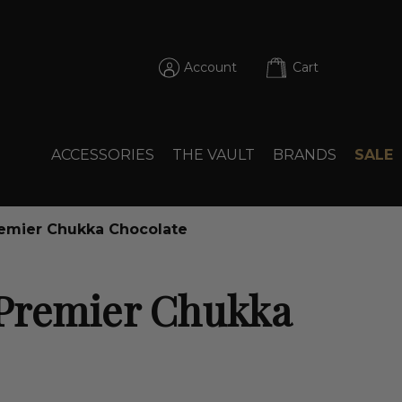
Account
Cart
ACCESSORIES
THE VAULT
BRANDS
SALE
emier Chukka Chocolate
Premier Chukka