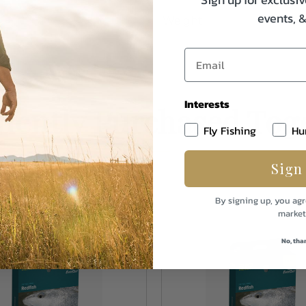
events, 
Weight
Interests
uently Purchased Tog
Fly Fishing
Hu
Sign
By signing up, you agr
market
No, tha