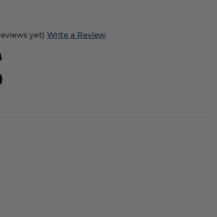
reviews yet)
Write a Review
0
0