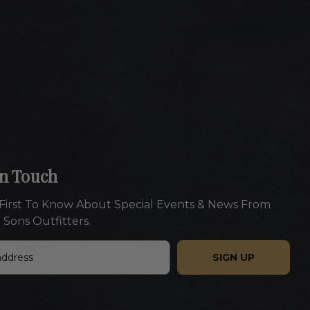
In Touch
First To Know About Special Events & News From
 Sons Outfitters.