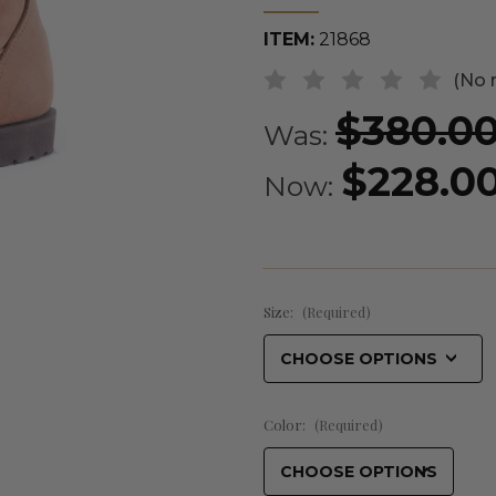
ITEM:
21868
(No 
$380.0
Was:
$228.0
Now:
Size:
(Required)
Color:
(Required)