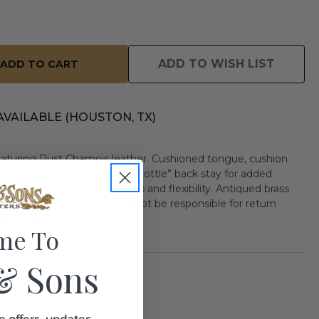
ADD TO WISH LIST
AVAILABLE (HOUSTON, TX)
aturing Rust Chamois leather. Cushioned tongue, cushion
. Heel counters and a wide “bottle” back stay for added
ords good traction, softness and flexibility. Antiqued brass
” height. Gordy & Son's will not be responsible for return
xchanges.
me To
& Sons
e offers, updates,