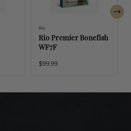
Rio
Rio Premier Bonefish
WF7F
$99.99