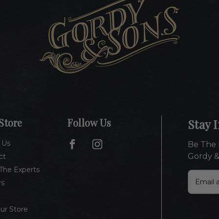
Store
Follow Us
Stay 
 Us
Be The 
Gordy &
ct
The Experts
E
rs
m
a
i
Our Store
l