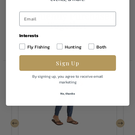
Frequently Purchased
Together
Interests
Fly Fishing
Hunting
Both
Sign Up
By signing up, you agree to receive email
marketing
No, thanks