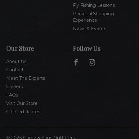
Fly Fishing Lessons
Personal Shopping
Experience
News & Events
Our Store
Follow Us
About Us
Contact
Meet The Experts
Careers
FAQs
Visit Our Store
Gift Certificates
© 2026 Gordy & Sons Outfitters