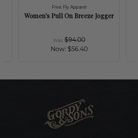
Free Fly Apparel
Women's Pull On Breeze Jogger
$94.00
Was:
Now:
$56.40