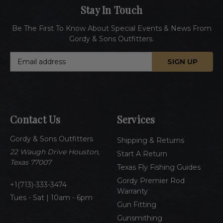
Stay In Touch
Be The First To Know About Special Events & News From
Gordy & Sons Outfitters.
E
m
a
i
l
A
Contact Us
Services
d
d
Gordy & Sons Outfitters
r
Shipping & Returns
e
22 Waugh Drive Houston,
Start A Return
s
Texas 77007
Texas Fly Fishing Guides
s
Gordy Premier Rod
1(713)-333-3474
Warranty
Tues - Sat | 10am - 6pm
Gun Fitting
Gunsmithing