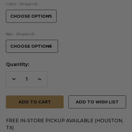
Color:
(Required)
Size:
(Required)
Quantity:
Decrease
Increase
Quantity
Quantity
of
of
undefined
undefined
ADD TO WISH LIST
FREE IN-STORE PICKUP AVAILABLE (HOUSTON,
TX)