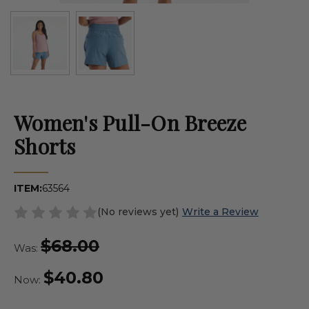
Women's Pull-On Breeze
Shorts
ITEM:
63564
(No reviews yet)
Write a Review
$68.00
Was:
$40.80
Now: