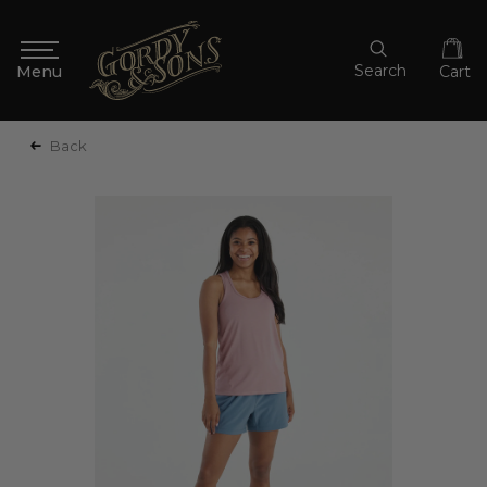
Search
Cart
Back